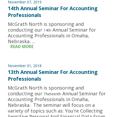
November 07, 2019
14th Annual Seminar For Accounting
Professionals
McGrath North is sponsoring and
conducting our
Annual Seminar for
14th
Accounting Professionals in Omaha,
Nebraska. ...
READ MORE
November 01, 2018
13th Annual Seminar For Accounting
Professionals
McGrath North is sponsoring and
conducting our
Annual Seminar for
Thirteenth
Accounting Professionals in Omaha,
Nebraska. The seminar will focus on a
variety of topics such as: You’re Collecting
Sensitive Personal And Financial Data From