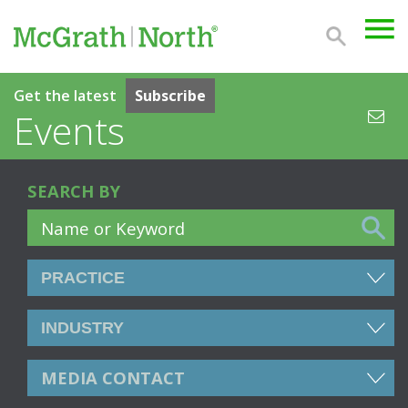
Get the latest
Subscribe
Events
SEARCH BY
MEDIA CONTACT