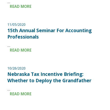
...
READ MORE
11/05/2020
15th Annual Seminar For Accounting
Professionals
...
READ MORE
10/26/2020
Nebraska Tax Incentive Briefing:
Whether to Deploy the Grandfather
...
READ MORE