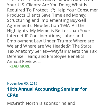
Your U.S. Clients: Are You Doing What Is
Required To Protect It?; Help Your Consumer
Products Clients Save Time and Money;
Structuring and Implementing Buy-Sell
Agreements; New Section 199A: All the
Highlights; My Meme is Better than Yours:
Internet IP Considerations; Labor and
Employment Law Under Trump: Where are
We and Where are We Headed?; The State
Tax Anatomy Series—Wayfair Meets the Tax
Defense Team; and Employee Benefits
Annual Review. ...
READ MORE
November 05, 2015
10th Annual Accounting Seminar for
CPAs
McGrath North is sponsoring and