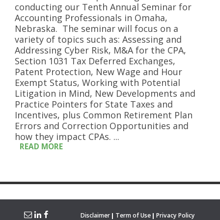
conducting our Tenth Annual Seminar for
Accounting Professionals in Omaha,
Nebraska. The seminar will focus on a
variety of topics such as: Assessing and
Addressing Cyber Risk, M&A for the CPA,
Section 1031 Tax Deferred Exchanges,
Patent Protection, New Wage and Hour
Exempt Status, Working with Potential
Litigation in Mind, New Developments and
Practice Pointers for State Taxes and
Incentives, plus Common Retirement Plan
Errors and Correction Opportunities and
how they impact CPAs. ...
READ MORE
Disclaimer
Term of Use
Privacy Policy