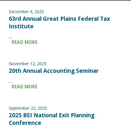
December 4, 2025
63rd Annual Great Plains Federal Tax
Institute
...
READ MORE
November 12, 2025
20th Annual Accounting Seminar
...
READ MORE
September 22, 2025
2025 BEI National Exit Planning
Conference