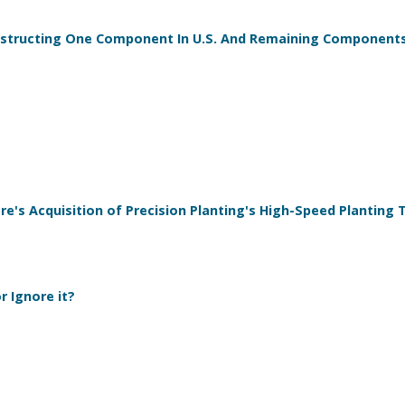
onstructing One Component In U.S. And Remaining Component
re's Acquisition of Precision Planting's High-Speed Planting
 Ignore it?