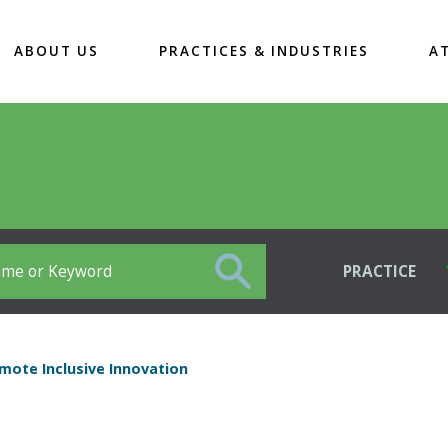
ABOUT US
PRACTICES & INDUSTRIES
A
PRACTICE
mote Inclusive Innovation