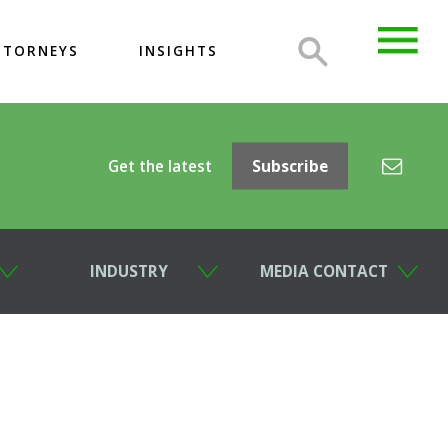
TTORNEYS
INSIGHTS
Get the latest
Subscribe
INDUSTRY
MEDIA CONTACT