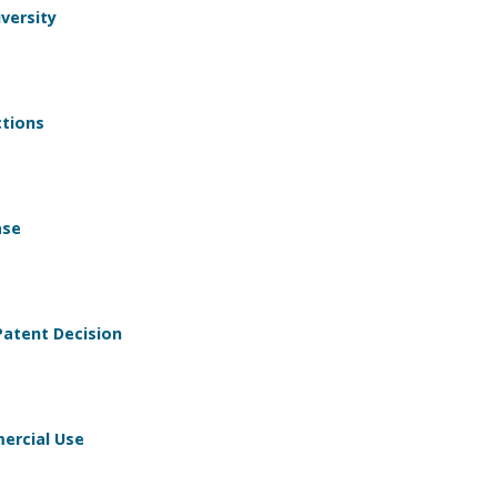
versity
tions
ase
atent Decision
ercial Use