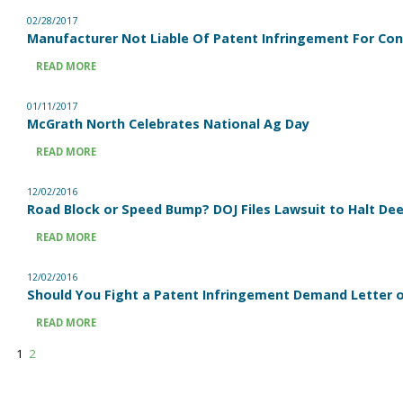
02/28/2017
Manufacturer Not Liable Of Patent Infringement For C
READ MORE
01/11/2017
McGrath North Celebrates National Ag Day
READ MORE
12/02/2016
Road Block or Speed Bump? DOJ Files Lawsuit to Halt Dee
READ MORE
12/02/2016
Should You Fight a Patent Infringement Demand Letter or
READ MORE
1
2