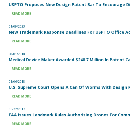
USPTO Proposes New Design Patent Bar To Encourage Di
READ MORE
01/09/2023
New Trademark Response Deadlines For USPTO Office Ac
READ MORE
08/01/2018
Medical Device Maker Awarded $248.7 Million In Patent C
READ MORE
01/06/2018
U.S. Supreme Court Opens A Can Of Worms With Design P
READ MORE
06/22/2017
FAA Issues Landmark Rules Authorizing Drones For Comm
READ MORE