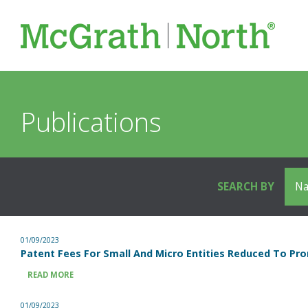
Publications
SEARCH BY
01/09/2023
Patent Fees For Small And Micro Entities Reduced To Pro
READ MORE
01/09/2023