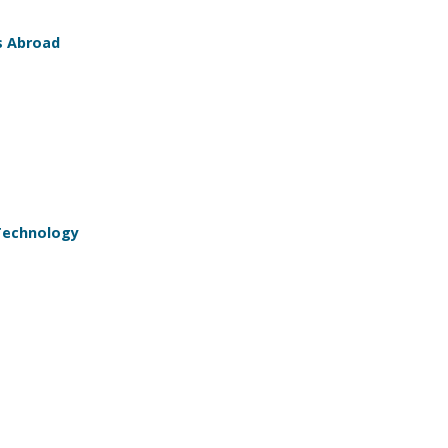
s Abroad
 Technology