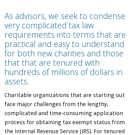
As advisors, we seek to condense
very complicated tax law
requirements into terms that are
practical and easy to understand
for both new charities and those
that that are tenured with
hundreds of millions of dollars in
assets.
Charitable organizations that are starting out
face major challenges from the lengthy,
complicated and time-consuming application
process for obtaining tax exempt status from
the Internal Revenue Service (IRS). For tenured