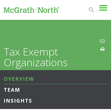
Tax Exempt
Organizations
OVERVIEW
TEAM
INSIGHTS