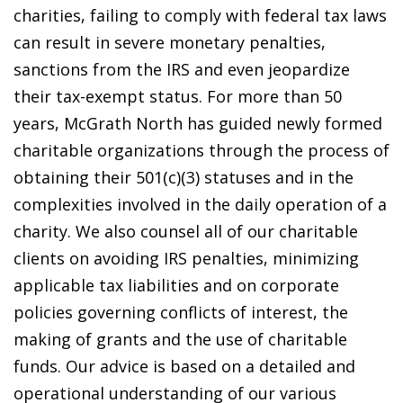
charities, failing to comply with federal tax laws
can result in severe monetary penalties,
sanctions from the IRS and even jeopardize
their tax-exempt status. For more than 50
years, McGrath North has guided newly formed
charitable organizations through the process of
obtaining their 501(c)(3) statuses and in the
complexities involved in the daily operation of a
charity. We also counsel all of our charitable
clients on avoiding IRS penalties, minimizing
applicable tax liabilities and on corporate
policies governing conflicts of interest, the
making of grants and the use of charitable
funds. Our advice is based on a detailed and
operational understanding of our various