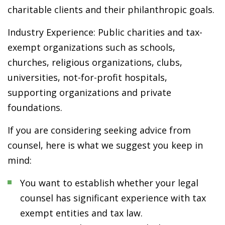
charitable clients and their philanthropic goals.
Industry Experience: Public charities and tax-
exempt organizations such as schools,
churches, religious organizations, clubs,
universities, not-for-profit hospitals,
supporting organizations and private
foundations.
If you are considering seeking advice from
counsel, here is what we suggest you keep in
mind:
You want to establish whether your legal
counsel has significant experience with tax
exempt entities and tax law.