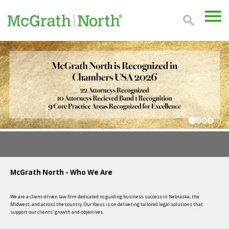
McGrath North - Who We Are
We are a client-driven law firm dedicated to guiding business success in Nebraska, the
Midwest, and across the country. Our focus is on delivering tailored legal solutions that
support our clients' growth and objectives.