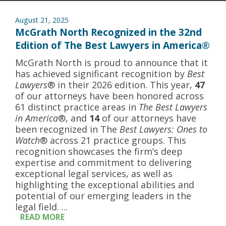
August 21, 2025
McGrath North Recognized in the 32nd
Edition of The Best Lawyers in America®
McGrath North is proud to announce that it
has achieved significant recognition by
Best
Lawyers
® in their 2026 edition. This year,
47
of our attorneys have been honored across
61 distinct practice areas in
The Best Lawyers
in America
®, and
14
of our attorneys have
been recognized in The
Best Lawyers: Ones to
Watch
® across 21 practice groups. This
recognition showcases the firm’s deep
expertise and commitment to delivering
exceptional legal services, as well as
highlighting the exceptional abilities and
potential of our emerging leaders in the
legal field. ...
READ MORE