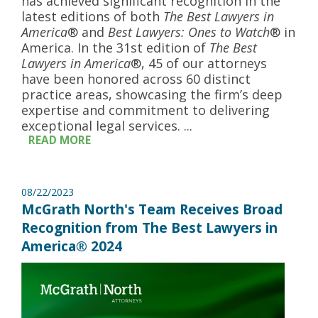
has achieved significant recognition in the
latest editions of both
The Best Lawyers in
America
® and
Best Lawyers: Ones to Watch
® in
America. In the 31st edition of
The Best
Lawyers in America
®, 45 of our attorneys
have been honored across 60 distinct
practice areas, showcasing the firm’s deep
expertise and commitment to delivering
exceptional legal services. ...
READ MORE
08/22/2023
McGrath North's Team Receives Broad
Recognition from The Best Lawyers in
America® 2024