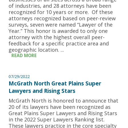
of industries, and 28 attorneys have been
recognized for 10 years or more. Of these
attorneys recognized based on peer-review
surveys, seven were named “Lawyer of the
Year.” This honor is awarded to only one
attorney with the highest overall peer-
feedback for a specific practice area and
geographic location. ...
READ MORE
07/29/2022
McGrath North Great Plains Super
Lawyers and Rising Stars
McGrath North is honored to announce that
20 of its lawyers have been recognized as
Great Plains Super Lawyers and Rising Stars
in the 2022 Super Lawyers Ranking list.
These lawyers practice in the core specialty