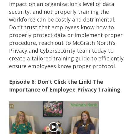
impact on an organization’s level of data
security, and not properly training the
workforce can be costly and detrimental.
Don’t trust that employees know how to
properly protect data or implement proper
procedure, reach out to McGrath North’s
Privacy and Cybersecurity team today to
create a tailored training guide to efficiently
ensure employees know proper protocol.
Episode 6: Don’t Click the Link! The
Importance of Employee Privacy Training