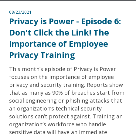
08/23/2021
Privacy is Power - Episode 6:
Don't Click the Link! The
Importance of Employee
Privacy Training
This month’s episode of Privacy is Power
focuses on the importance of employee
privacy and security training. Reports show
that as many as 90% of breaches start from
social engineering or phishing attacks that
an organization’s technical security
solutions can’t protect against. Training an
organization’s workforce who handle
sensitive data will have an immediate