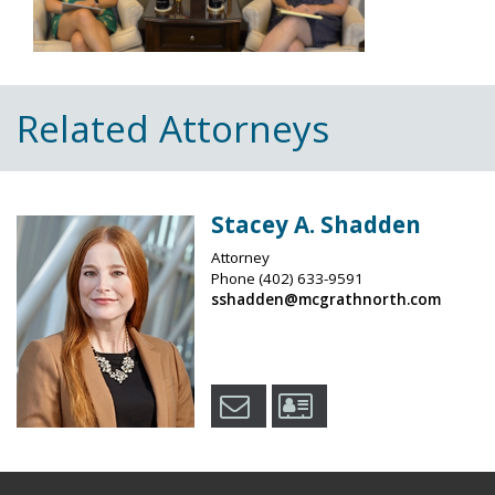
Related Attorneys
Stacey A. Shadden
Attorney
Phone
(402) 633-9591
sshadden@mcgrathnorth.com