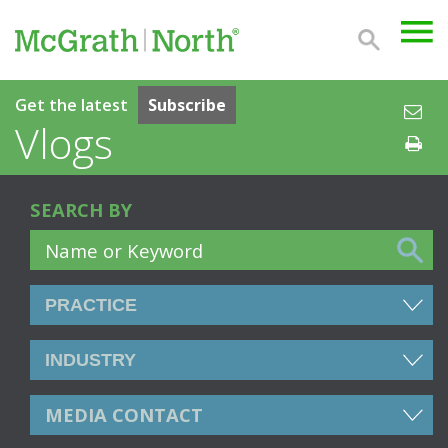
Get the latest
Subscribe
Vlogs
SEARCH BY
MEDIA CONTACT