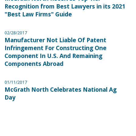
Recognition from Best Lawyers in its 2021
"Best Law Firms" Guide
02/28/2017
Manufacturer Not Liable Of Patent
Infringement For Constructing One
Component In U.S. And Remaining
Components Abroad
01/11/2017
McGrath North Celebrates National Ag
Day