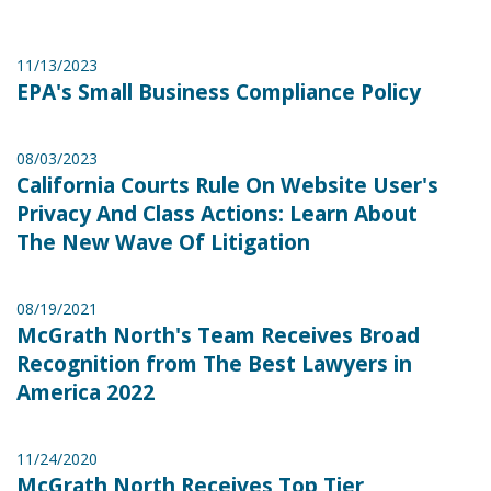
11/13/2023
EPA's Small Business Compliance Policy
08/03/2023
California Courts Rule On Website User's
Privacy And Class Actions: Learn About
The New Wave Of Litigation
08/19/2021
McGrath North's Team Receives Broad
Recognition from The Best Lawyers in
America 2022
11/24/2020
McGrath North Receives Top Tier