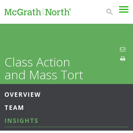
Class Action
and Mass Tort
OVERVIEW
TEAM
INSIGHTS