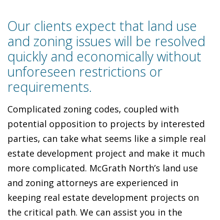
Our clients expect that land use
and zoning issues will be resolved
quickly and economically without
unforeseen restrictions or
requirements.
Complicated zoning codes, coupled with
potential opposition to projects by interested
parties, can take what seems like a simple real
estate development project and make it much
more complicated. McGrath North’s land use
and zoning attorneys are experienced in
keeping real estate development projects on
the critical path. We can assist you in the