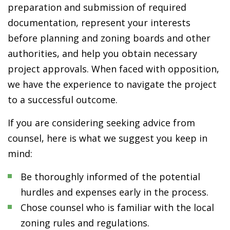
preparation and submission of required
documentation, represent your interests
before planning and zoning boards and other
authorities, and help you obtain necessary
project approvals. When faced with opposition,
we have the experience to navigate the project
to a successful outcome.
If you are considering seeking advice from
counsel, here is what we suggest you keep in
mind:
Be thoroughly informed of the potential
hurdles and expenses early in the process.
Chose counsel who is familiar with the local
zoning rules and regulations.