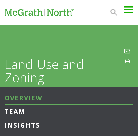
Land Use and
Zoning
OVERVIEW
TEAM
INSIGHTS