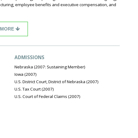
tructuring, employee benefits and executive compensation, and
MORE
ADMISSIONS
Nebraska (2007: Sustaining Member)
Iowa (2007)
U.S. District Court, District of Nebraska (2007)
U.S. Tax Court (2007)
U.S. Court of Federal Claims (2007)