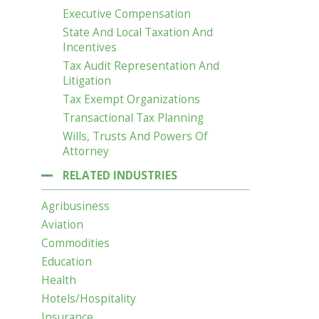
Executive Compensation
State And Local Taxation And
Incentives
Tax Audit Representation And
Litigation
Tax Exempt Organizations
Transactional Tax Planning
Wills, Trusts And Powers Of
Attorney
RELATED INDUSTRIES
Agribusiness
Aviation
Commodities
Education
Health
Hotels/Hospitality
Insurance