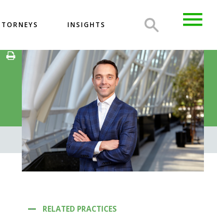
TTORNEYS
INSIGHTS
RELATED PRACTICES