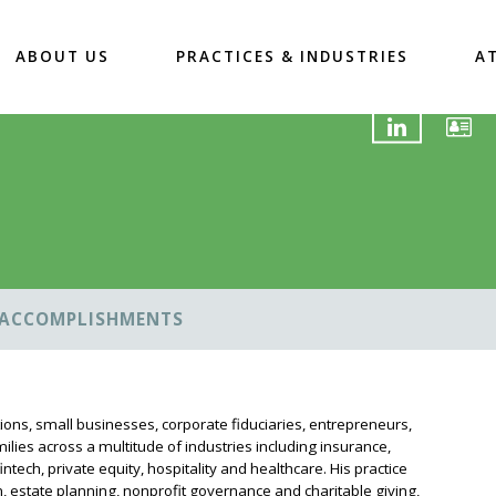
ABOUT US
PRACTICES & INDUSTRIES
A
ACCOMPLISHMENTS
tions, small businesses, corporate fiduciaries, entrepreneurs,
ilies across a multitude of industries including insurance,
ntech, private equity, hospitality and healthcare. His practice
, estate planning, nonprofit governance and charitable giving,