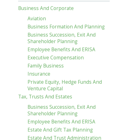
Business And Corporate
Aviation
Business Formation And Planning
Business Succession, Exit And
Shareholder Planning
Employee Benefits And ERISA
Executive Compensation
Family Business
Insurance
Private Equity, Hedge Funds And
Venture Capital
Tax, Trusts And Estates
Business Succession, Exit And
Shareholder Planning
Employee Benefits And ERISA
Estate And Gift Tax Planning
Estate And Trust Administration