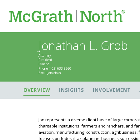
Jonathan L. Grob
Attorney
President
Omaha
Phone
(402) 633-9560
Email Jonathan
OVERVIEW
INSIGHTS
INVOLVEMENT
Jon represents a diverse client base of large corpora
charitable institutions, farmers and ranchers, and fam
aviation, manufacturing, construction, agribusiness, fi
focuses on federal tax planning, business succession