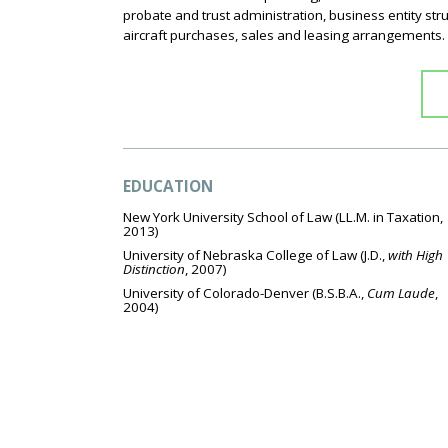
probate and trust administration, business entity s
aircraft purchases, sales and leasing arrangements.
EDUCATION
New York University School of Law
(LL.M. in Taxation,
2013)
University of Nebraska College of Law
(J.D.,
with High
Distinction
, 2007)
University of Colorado-Denver
(B.S.B.A.,
Cum Laude
,
2004)