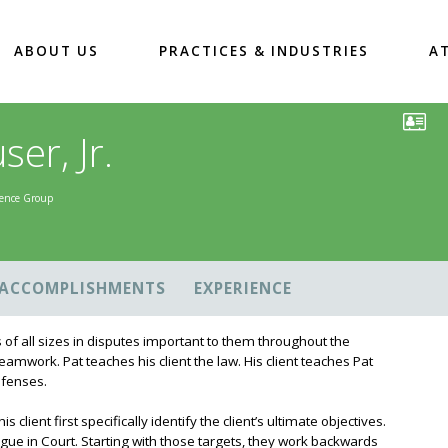
ABOUT US
PRACTICES & INDUSTRIES
A
er, Jr.
igence Group
ACCOMPLISHMENTS
EXPERIENCE
 of all sizes in disputes important to them throughout the
 teamwork. Pat teaches his client the law. His client teaches Pat
defenses.
client first specifically identify the client’s ultimate objectives.
gue in Court. Starting with those targets, they work backwards