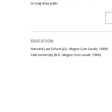
to map their path.
EDUCATION
Harvard Law School
(J.D.,
Magna Cum Laude
, 1989)
Yale University
(B.A.,
Magna Cum Laude
, 1986)