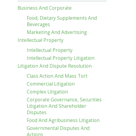
Business And Corporate
Food, Dietary Supplements And
Beverages
Marketing And Advertising
Intellectual Property
Intellectual Property
Intellectual Property Litigation
Litigation And Dispute Resolution
Class Action And Mass Tort
Commercial Litigation
Complex Litigation
Corporate Governance, Securities
Litigation And Shareholder
Disputes
Food And Agribusiness Litigation
Governmental Disputes And
Actions