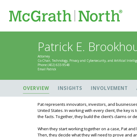
Patrick E. Brookhous
Attorney
Co-Chair, Technology, Privacy and Cybersecurity, and Artificial Intell
Phone
(402) 633-9548
Email Patrick
OVERVIEW
INSIGHTS
INVOLVEMENT
Pat represents innovators, investors, and businesses
United States. In working with every client, the key is
the facts. Together, they build the client’s claims or 
When they start working together on a case, Pat and his 
Then, they decide what they will need to prove and ar