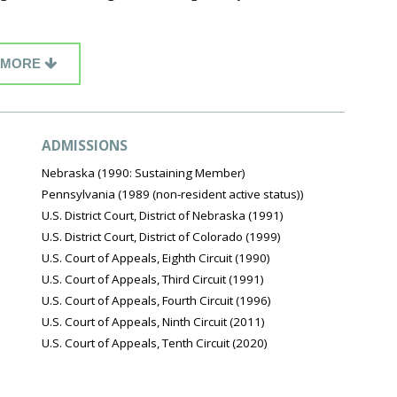
MORE
ADMISSIONS
Nebraska (1990: Sustaining Member)
Pennsylvania (1989 (non-resident active status))
U.S. District Court, District of Nebraska (1991)
U.S. District Court, District of Colorado (1999)
U.S. Court of Appeals, Eighth Circuit (1990)
U.S. Court of Appeals, Third Circuit (1991)
U.S. Court of Appeals, Fourth Circuit (1996)
U.S. Court of Appeals, Ninth Circuit (2011)
U.S. Court of Appeals, Tenth Circuit (2020)