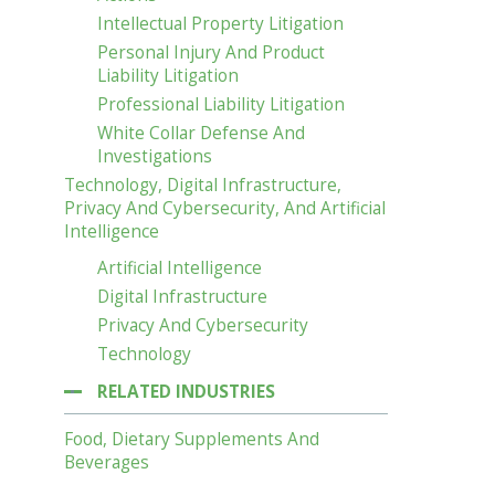
Intellectual Property Litigation
Personal Injury And Product
Liability Litigation
Professional Liability Litigation
White Collar Defense And
Investigations
Technology, Digital Infrastructure,
Privacy And Cybersecurity, And Artificial
Intelligence
Artificial Intelligence
Digital Infrastructure
Privacy And Cybersecurity
Technology
RELATED INDUSTRIES
Food, Dietary Supplements And
Beverages