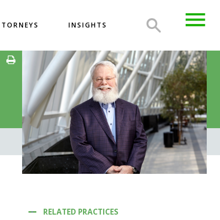
TTORNEYS
INSIGHTS
RELATED PRACTICES