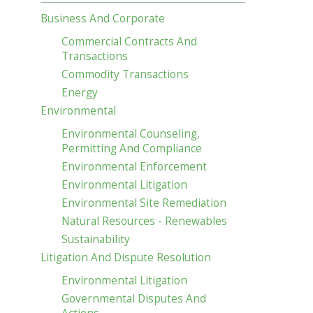
Business And Corporate
Commercial Contracts And
Transactions
Commodity Transactions
Energy
Environmental
Environmental Counseling,
Permitting And Compliance
Environmental Enforcement
Environmental Litigation
Environmental Site Remediation
Natural Resources - Renewables
Sustainability
Litigation And Dispute Resolution
Environmental Litigation
Governmental Disputes And