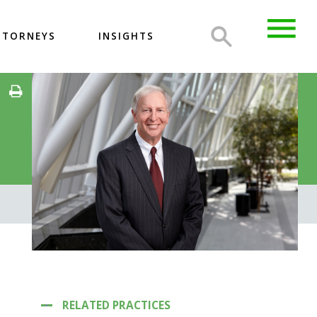
TTORNEYS
INSIGHTS
RELATED PRACTICES