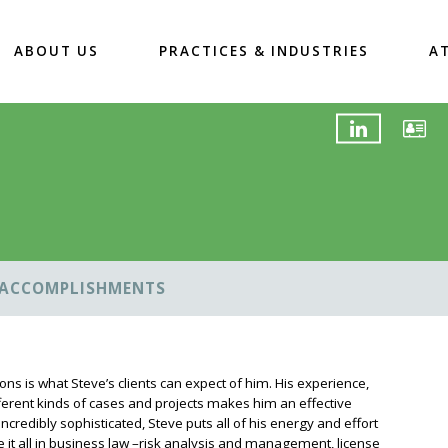
ABOUT US
PRACTICES & INDUSTRIES
A
ACCOMPLISHMENTS
ions is what Steve’s clients can expect of him. His experience,
ferent kinds of cases and projects makes him an effective
r incredibly sophisticated, Steve puts all of his energy and effort
one it all in business law –risk analysis and management, license