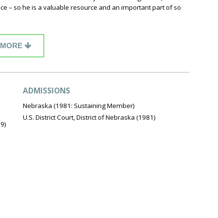
ce – so he is a valuable resource and an important part of so
MORE
ADMISSIONS
Nebraska (1981: Sustaining Member)
U.S. District Court, District of Nebraska (1981)
79)