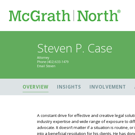
Steven P. Case
Attorney
Phone
(402) 633-1479
Email Steven
OVERVIEW
INSIGHTS
INVOLVEMENT
A constant drive for effective and creative legal solut
industry expertise and wide range of exposure to dif
advocate. It doesn’t matter if a situation is routine, o
into a beneficial resolution for his clients. He has d