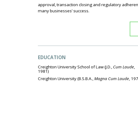
approval, transaction closing and regulatory adheren
many businesses’ success.
EDUCATION
Creighton University School of Law
(J.D.,
Cum Laude
,
1981)
Creighton University
(B.S.B.A.,
Magna Cum Laude
, 19