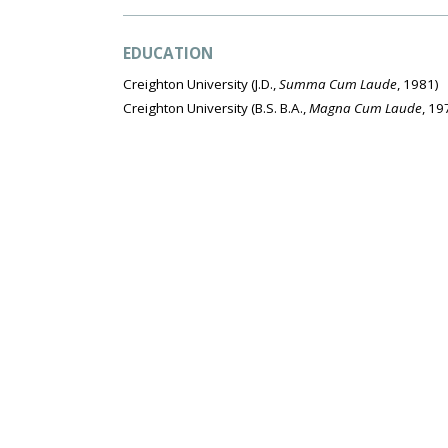
EDUCATION
Creighton University
(J.D.,
Summa Cum Laude
, 1981)
Creighton University
(B.S. B.A.,
Magna Cum Laude
, 19