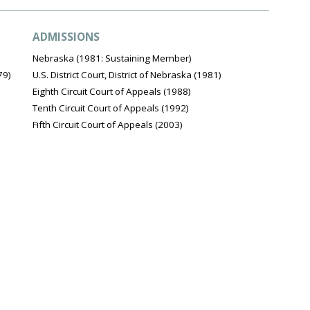
ADMISSIONS
Nebraska (1981: Sustaining Member)
79)
U.S. District Court, District of Nebraska (1981)
Eighth Circuit Court of Appeals (1988)
Tenth Circuit Court of Appeals (1992)
Fifth Circuit Court of Appeals (2003)