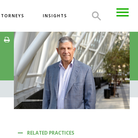
TTORNEYS
INSIGHTS
RELATED PRACTICES