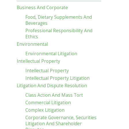
Business And Corporate
Food, Dietary Supplements And
Beverages
Professional Responsibility And
Ethics
Environmental
Environmental Litigation
Intellectual Property
Intellectual Property
Intellectual Property Litigation
Litigation And Dispute Resolution
Class Action And Mass Tort
Commercial Litigation
Complex Litigation
Corporate Governance, Securities
Litigation And Shareholder