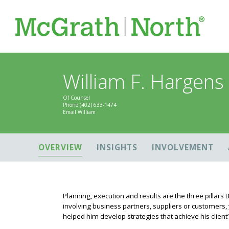
William F. Hargens
Of Counsel
Phone
(402) 633-1474
Email William
OVERVIEW
INSIGHTS
INVOLVEMENT
Planning, execution and results are the three pillars B
involving business partners, suppliers or customers, y
helped him develop strategies that achieve his client’