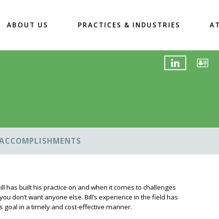
ABOUT US
PRACTICES & INDUSTRIES
A
ACCOMPLISHMENTS
ill has built his practice on and when it comes to challenges
ou don’t want anyone else. Bill’s experience in the field has
s goal in a timely and cost-effective manner.