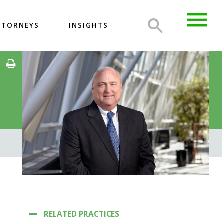
TTORNEYS
INSIGHTS
RELATED PRACTICES