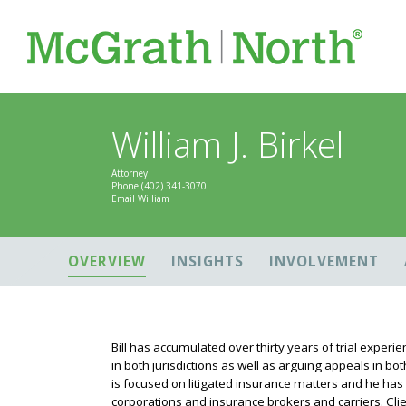
William J. Birkel
Attorney
Phone
(402) 341-3070
Email William
OVERVIEW
INSIGHTS
INVOLVEMENT
Bill has accumulated over thirty years of trial experi
in both jurisdictions as well as arguing appeals in b
is focused on litigated insurance matters and he has
corporations and insurance brokers and carriers. Clien