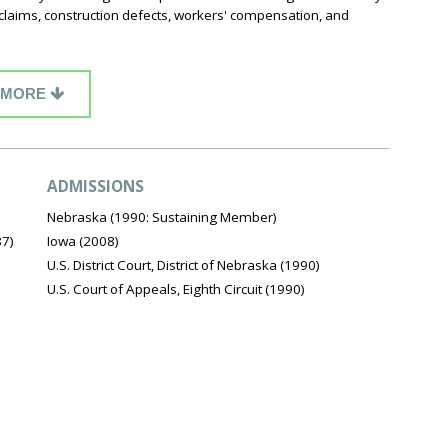
 claims, construction defects, workers' compensation, and
MORE
ADMISSIONS
Nebraska (1990: Sustaining Member)
87)
Iowa (2008)
U.S. District Court, District of Nebraska (1990)
U.S. Court of Appeals, Eighth Circuit (1990)