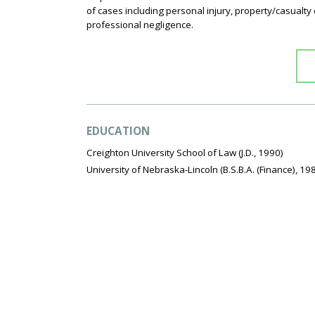
of cases including personal injury, property/casualty
professional negligence.
EDUCATION
Creighton University School of Law
(J.D., 1990)
University of Nebraska-Lincoln
(B.S.B.A. (Finance), 19