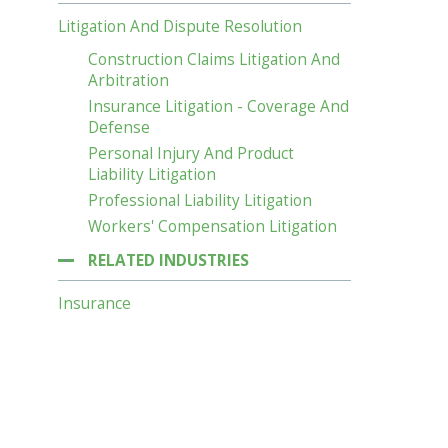
Litigation And Dispute Resolution
Construction Claims Litigation And
Arbitration
Insurance Litigation - Coverage And
Defense
Personal Injury And Product
Liability Litigation
Professional Liability Litigation
Workers' Compensation Litigation
RELATED INDUSTRIES
Insurance