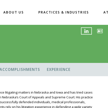
ABOUT US
PRACTICES & INDUSTRIES
A
ACCOMPLISHMENTS
EXPERIENCE
ence litigating matters in Nebraska and Iowa and has tried cases
oth Nebraska’s Court of Appeals and Supreme Court. His practice
 successfully defended individuals, medical professionals,
ts rely on his litigation experience in defending a wide variety