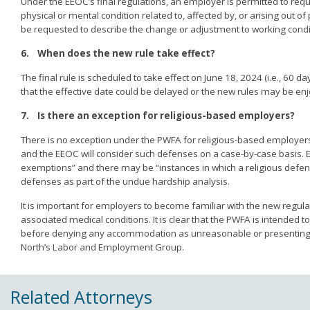
Under the EEOC’s final regulations, an employer is permitted to req
physical or mental condition related to, affected by, or arising out 
be requested to describe the change or adjustment to working condit
6.
When does the new rule take effect?
The final rule is scheduled to take effect on June 18, 2024 (i.e., 60 d
that the effective date could be delayed or the new rules may be enjo
7.
Is there an exception for religious-based employers?
There is no exception under the PWFA for religious-based employe
and the EEOC will consider such defenses on a case-by-case basis. E
exemptions” and there may be “instances in which a religious defense 
defenses as part of the undue hardship analysis.
It is important for employers to become familiar with the new reg
associated medical conditions. It is clear that the PWFA is intende
before denying any accommodation as unreasonable or presenting a
North’s Labor and Employment Group.
Related Attorneys