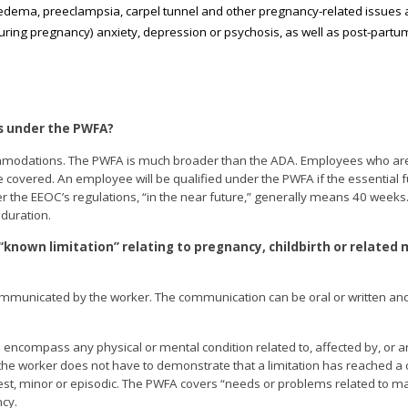
 edema, preeclampsia, carpel tunnel and other pregnancy-related issues 
uring pregnancy) anxiety, depression or psychosis, as well as post-partu
s under the PWFA?
commodations. The PWFA is much broader than the ADA. Employees who ar
e covered. An employee will be qualified under the PWFA if the essential f
r the EEOC’s regulations, “in the near future,” generally means 40 weeks
duration.
“known limitation” relating to pregnancy, childbirth or related 
s communicated by the worker. The communication can be oral or written an
 encompass any physical or mental condition related to, affected by, or ar
 the worker does not have to demonstrate that a limitation has reached a c
est, minor or episodic. The PWFA covers “needs or problems related to ma
ncy.