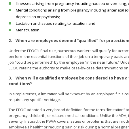
Illnesses arising from pregnancy including nausea or vomiting,
Mental conditions arising from pregnancy including antenatal (d
depression or psychosis;
Lactation and issues relating to lactation; and
Menstruation.
2.
When are employees deemed “qualified” for protection
Under the EEOC’s final rule, numerous workers will qualify for ac
perform the essential functions of their job on a temporary basis ar
job “could be performed” by the employee “in the near future.” Unde
EEOC retains the authority to make case-by-case determinations on 
3.
When will a qualified employee be considered to have a 
conditions?
In simple terms, a limitation will be “known” by an employer if it i
require any specific verbiage.
The EEOC adopted a very broad definition for the term “limitation” to
pregnancy, childbirth, or related medical conditions. Unlike the ADA,
severity. Instead, the PWFA covers issues or problems that are mod
employee’s health” or reducing pain or risk during a normal pregna