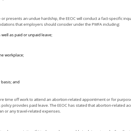
 presents an undue hardship, the EEOC will conduct a fact-specific inqui
modations that employers should consider under the PWFA including:
s well as paid or unpaid leave;
the workplace;
 basis; and
 time off work to attend an abortion-related appointment or for purpose
s policy provides paid leave. The EEOC has stated that abortion-related
an or any travel-related expenses.