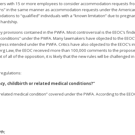
loyers with 15 or more employees to consider accommodation requests f
ditions” in the same manner as accommodation requests under the America
ions to “qualified” individuals with a “known limitation” due to pregnanc
 hardship.
y provisions contained in the PWFA. Most controversial is the EEOC’s findi
ical conditions” under the PWFA. Many lawmakers have objected to the EEOC’
ss intended under the PWFA. Critics have also objected to the EEOC’s in
mberg Law, the EEOC received more than 100,000 comments to the propose
 all of the opposition, it is likely that the new rules will be challenged in 
regulations:
y, childbirth or related medical conditions?”
“related medical condition” covered under the PWFA. According to the EEOC
th;