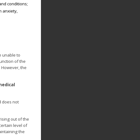
and conditions;
m anxiety,
e unable to
unction of the
. However, the
medical
d does not
ising out of the
ertain level of
intaining the