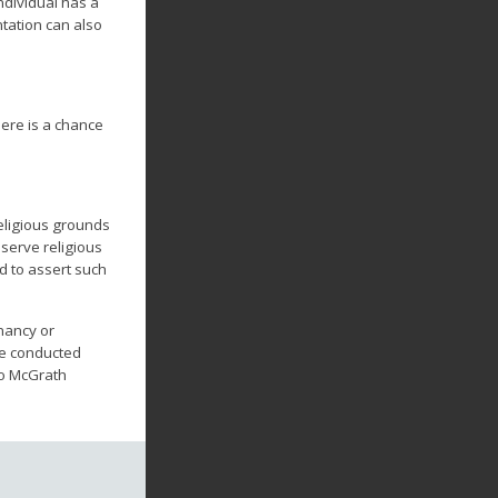
ndividual has a
ntation can also
here is a chance
eligious grounds
serve religious
ed to assert such
nancy or
be conducted
to McGrath