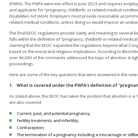
(PWFA). The PWFA went into effect in June 2023 and requires emp
and applicants for “pregnancy, childbirth, or related medical con
Disabilities Act (ADA). Employers must provide reasonable accommodat
related medical conditions, unless doing so would impose an undue
The final EEOC regulations provide clarity and meaning to several ke
falls within the definition of “pregnancy, childbirth or related med
claiming that the EEOC expanded the regulations beyond what Congre
based on the moral and religious implications. According to Bloo
over 96,000 of the comments addressed the topic of abortion. In light of
proceedings.
Here are some of the key questions that were answered in the new 
1.
What is covered under the PWFA’s definition of “pregnanc
As stated above, the EEOC has taken the position that abortion is a 
are also covered:
Current, past, and potential pregnancy;
Fertility treatments and infertility;
Contraception;
The termination of a pregnancy including a miscarriage or stillbir