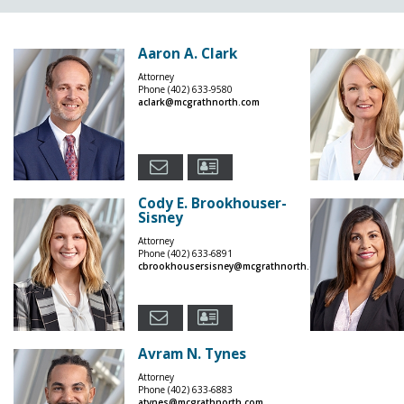
Aaron A. Clark
Attorney
Phone
(402) 633-9580
aclark@mcgrathnorth.com
Cody E. Brookhouser-
Sisney
Attorney
Phone
(402) 633-6891
cbrookhousersisney@mcgrathnorth.com
Avram N. Tynes
Attorney
Phone
(402) 633-6883
atynes@mcgrathnorth.com