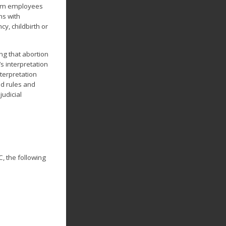
rom employees
ns with
y, childbirth or
ng that abortion
s interpretation
terpretation
d rules and
judicial
, the following