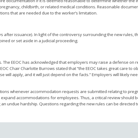
uire documentation if it is deemed reasonable to determine whether the i
of pregnancy, childbirth, or related medical conditions. Reasonable docume
ions that are needed due to the worker’s limitation.
ays after issuance). In light of the controversy surrounding the new rules, t
ined or set aside in a judicial proceeding.
rs. The EEOC has acknowledged that employers may raise a defense on r
EOC Chair Charlotte Burrows stated that “the EEOC takes great care to ob
will apply, and it will just depend on the facts.” Employers will likely ne
ulations whenever accommodation requests are submitted relating to preg
d to expand accommodations for employees. Thus, a critical review should 
n undue hardship. Questions regarding the new rules can be directed 