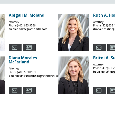
Abigail M. Moland
Ruth A. Ho
Attorney
Attorney
Phone
(402) 633-9566
Phone
(402) 633-
amoland@mcgrathnorth.com
rhorvatich@mcg
Diana Morales
Britni A. 
McFarland
Attorney
Phone
(402) 633-
Attorney
bsummers@mcgr
Phone
(402) 633-9563
dmoralesmcfarland@mcgrathnorth.com