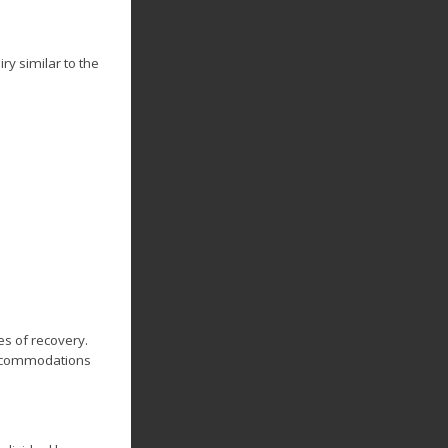
ry similar to the
s of recovery.
 accommodations