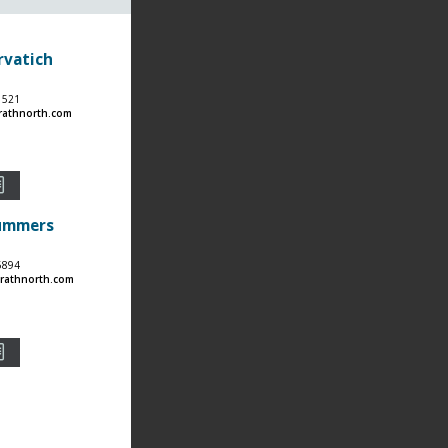
rvatich
1521
rathnorth.com
Summers
6894
athnorth.com