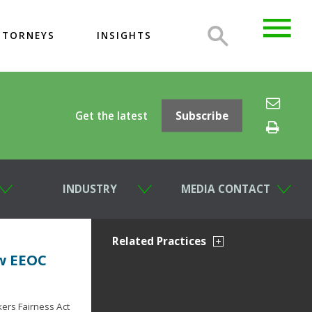
TTORNEYS
INSIGHTS
Get the latest
Subscribe
INDUSTRY
MEDIA CONTACT
Related Practices
w EEOC
ers Fairness Act