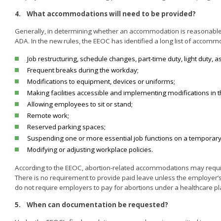
4.
What accommodations will need to be provided?
Generally, in determining whether an accommodation is reasonable or
ADA. In the new rules, the EEOC has identified a long list of accom
Job restructuring, schedule changes, part-time duty, light duty, a
Frequent breaks during the workday;
Modifications to equipment, devices or uniforms;
Making facilities accessible and implementing modifications in 
Allowing employees to sit or stand;
Remote work;
Reserved parking spaces;
Suspending one or more essential job functions on a temporary
Modifying or adjusting workplace policies.
According to the EEOC, abortion-related accommodations may require
There is no requirement to provide paid leave unless the employer’
do not require employers to pay for abortions under a healthcare pl
5.
When can documentation be requested?