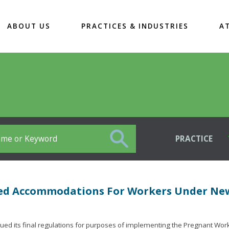
ABOUT US
PRACTICES & INDUSTRIES
A
PRACTICE
ted Accommodations For Workers Under Ne
d its final regulations for purposes of implementing the Pregnant Work