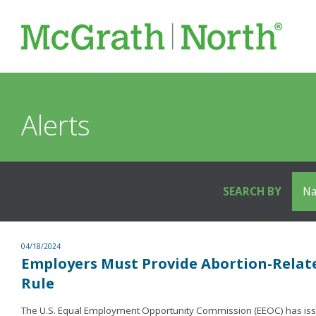
Alerts
SEARCH BY
04/18/2024
Employers Must Provide Abortion-Rela
Rule
The U.S. Equal Employment Opportunity Commission (EEOC) has issue