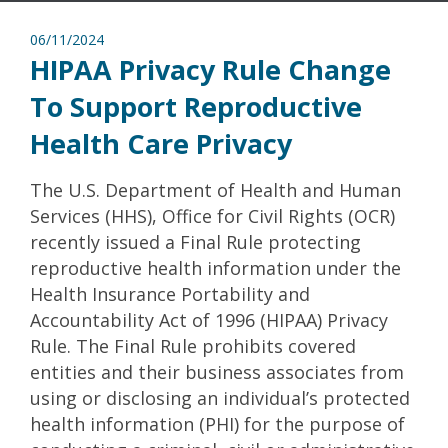
06/11/2024
HIPAA Privacy Rule Change
To Support Reproductive
Health Care Privacy
The U.S. Department of Health and Human
Services (HHS), Office for Civil Rights (OCR)
recently issued a Final Rule protecting
reproductive health information under the
Health Insurance Portability and
Accountability Act of 1996 (HIPAA) Privacy
Rule. The Final Rule prohibits covered
entities and their business associates from
using or disclosing an individual’s protected
health information (PHI) for the purpose of