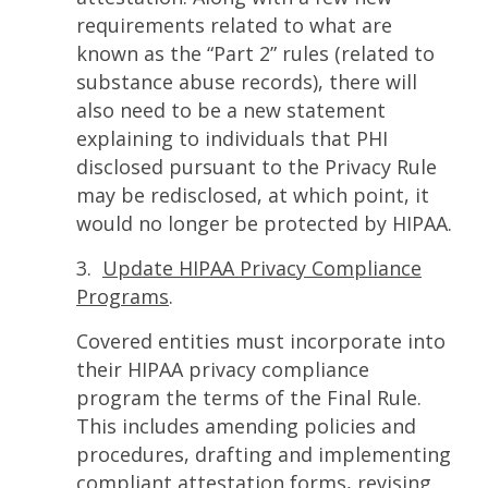
requirements related to what are
known as the “Part 2” rules (related to
substance abuse records), there will
also need to be a new statement
explaining to individuals that PHI
disclosed pursuant to the Privacy Rule
may be redisclosed, at which point, it
would no longer be protected by HIPAA.
3.
Update HIPAA Privacy Compliance
Programs
.
Covered entities must incorporate into
their HIPAA privacy compliance
program the terms of the Final Rule.
This includes amending policies and
procedures, drafting and implementing
compliant attestation forms, revising