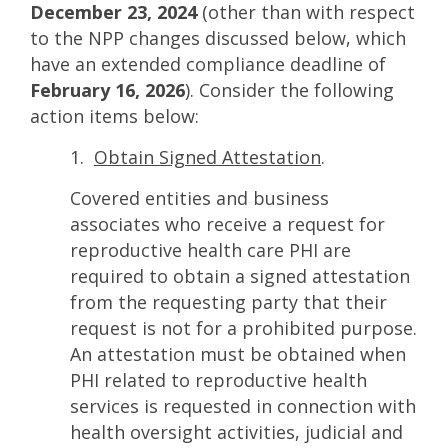
December 23, 2024
(other than with respect
to the NPP changes discussed below, which
have an extended compliance deadline of
February 16, 2026
). Consider the following
action items below:
1.
Obtain Signed Attestation
.
Covered entities and business
associates who receive a request for
reproductive health care PHI are
required to obtain a signed attestation
from the requesting party that their
request is not for a prohibited purpose.
An attestation must be obtained when
PHI related to reproductive health
services is requested in connection with
health oversight activities, judicial and