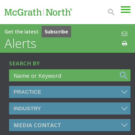
Get the latest
Subscribe
Alerts
SEARCH BY
MEDIA CONTACT