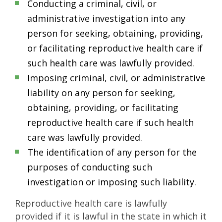
Conducting a criminal, civil, or
administrative investigation into any
person for seeking, obtaining, providing,
or facilitating reproductive health care if
such health care was lawfully provided.
Imposing criminal, civil, or administrative
liability on any person for seeking,
obtaining, providing, or facilitating
reproductive health care if such health
care was lawfully provided.
The identification of any person for the
purposes of conducting such
investigation or imposing such liability.
Reproductive health care is lawfully
provided if it is lawful in the state in which it