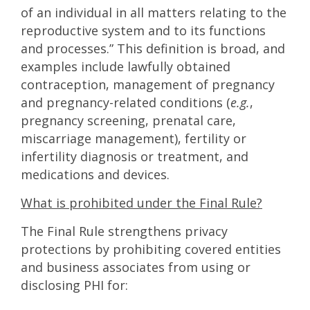
of an individual in all matters relating to the
reproductive system and to its functions
and processes.” This definition is broad, and
examples include lawfully obtained
contraception, management of pregnancy
and pregnancy-related conditions (
e.g.
,
pregnancy screening, prenatal care,
miscarriage management), fertility or
infertility diagnosis or treatment, and
medications and devices.
What is prohibited under the Final Rule?
The Final Rule strengthens privacy
protections by prohibiting covered entities
and business associates from using or
disclosing PHI for: