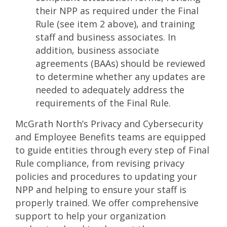
their NPP as required under the Final
Rule (see item 2 above), and training
staff and business associates. In
addition, business associate
agreements (BAAs) should be reviewed
to determine whether any updates are
needed to adequately address the
requirements of the Final Rule.
McGrath North’s Privacy and Cybersecurity
and Employee Benefits teams are equipped
to guide entities through every step of Final
Rule compliance, from revising privacy
policies and procedures to updating your
NPP and helping to ensure your staff is
properly trained. We offer comprehensive
support to help your organization