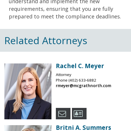
understand and implement the new
requirements, ensuring that you are fully
prepared to meet the compliance deadlines.
Related Attorneys
Rachel C. Meyer
Attorney
Phone
(402) 633-6882
rmeyer@mcgrathnorth.com
Britni A. Summers