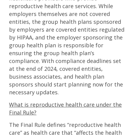
reproductive health care services. While
employers themselves are not covered
entities, the group health plans sponsored
by employers are covered entities regulated
by HIPAA, and the employer sponsoring the
group health plan is responsible for
ensuring the group health plan’s
compliance. With compliance deadlines set
at the end of 2024, covered entities,
business associates, and health plan
sponsors should start planning now for the
necessary updates.
What is reproductive health care under the
Final Rule?
The Final Rule defines “reproductive health
care” as health care that “affects the health