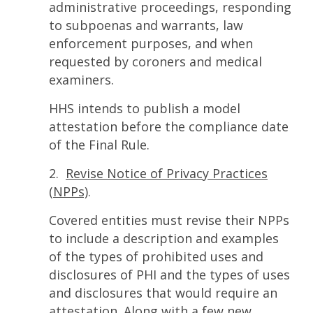
administrative proceedings, responding
to subpoenas and warrants, law
enforcement purposes, and when
requested by coroners and medical
examiners.
HHS intends to publish a model
attestation before the compliance date
of the Final Rule.
2.
Revise Notice of Privacy Practices
(NPPs)
.
Covered entities must revise their NPPs
to include a description and examples
of the types of prohibited uses and
disclosures of PHI and the types of uses
and disclosures that would require an
attestation. Along with a few new