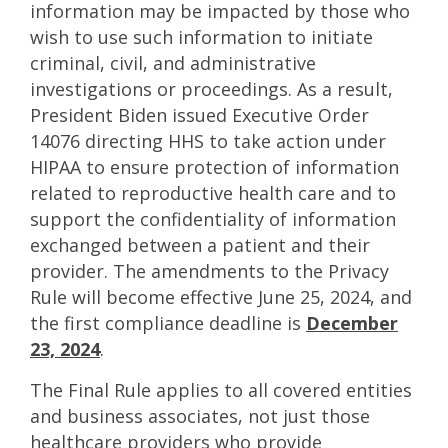
information may be impacted by those who
wish to use such information to initiate
criminal, civil, and administrative
investigations or proceedings. As a result,
President Biden issued Executive Order
14076 directing HHS to take action under
HIPAA to ensure protection of information
related to reproductive health care and to
support the confidentiality of information
exchanged between a patient and their
provider. The amendments to the Privacy
Rule will become effective June 25, 2024, and
the first compliance deadline is
December
23, 2024
.
The Final Rule applies to all covered entities
and business associates, not just those
healthcare providers who provide