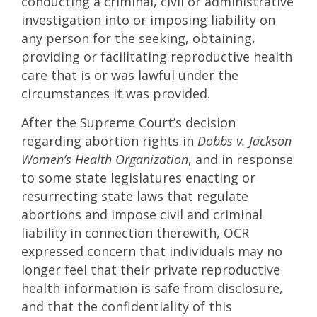
conducting a criminal, civil or administrative
investigation into or imposing liability on
any person for the seeking, obtaining,
providing or facilitating reproductive health
care that is or was lawful under the
circumstances it was provided.
After the Supreme Court’s decision
regarding abortion rights in
Dobbs v. Jackson
Women’s Health Organization
, and in response
to some state legislatures enacting or
resurrecting state laws that regulate
abortions and impose civil and criminal
liability in connection therewith, OCR
expressed concern that individuals may no
longer feel that their private reproductive
health information is safe from disclosure,
and that the confidentiality of this