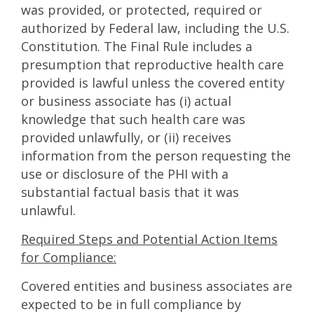
was provided, or protected, required or
authorized by Federal law, including the U.S.
Constitution. The Final Rule includes a
presumption that reproductive health care
provided is lawful unless the covered entity
or business associate has (i) actual
knowledge that such health care was
provided unlawfully, or (ii) receives
information from the person requesting the
use or disclosure of the PHI with a
substantial factual basis that it was
unlawful.
Required Steps and Potential Action Items
for Compliance:
Covered entities and business associates are
expected to be in full compliance by