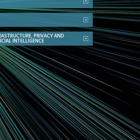
RASTRUCTURE, PRIVACY AND
ICIAL INTELLIGENCE