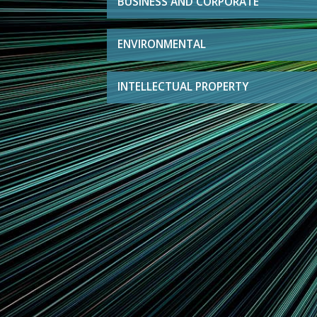
BUSINESS AND CORPORATE
ENVIRONMENTAL
INTELLECTUAL PROPERTY