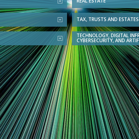
REAL ESTATE
TAX, TRUSTS AND ESTATES
TECHNOLOGY, DIGITAL INF
CYBERSECURITY, AND ARTIF