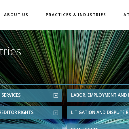
ABOUT US
PRACTICES & INDUSTRIES
A
tries
 SERVICES
LABOR, EMPLOYMENT AND 
REDITOR RIGHTS
LITIGATION AND DISPUTE 