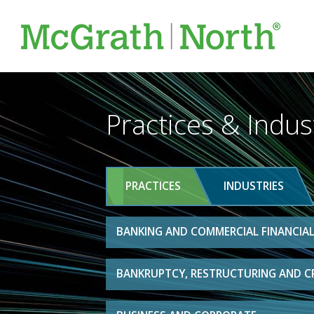
Practices & Indus
PRACTICES
INDUSTRIES
BANKING AND COMMERCIAL FINANCIAL
BANKRUPTCY, RESTRUCTURING AND C