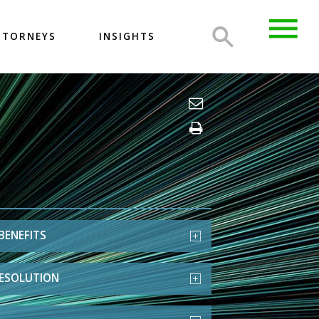
TTORNEYS
INSIGHTS
BENEFITS
RESOLUTION