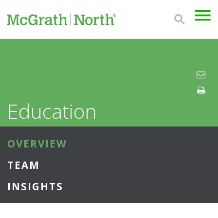
Education
OVERVIEW
TEAM
INSIGHTS