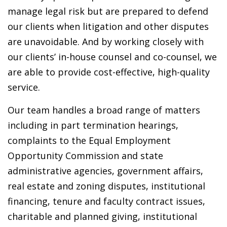
manage legal risk but are prepared to defend
our clients when litigation and other disputes
are unavoidable. And by working closely with
our clients’ in-house counsel and co-counsel, we
are able to provide cost-effective, high-quality
service.
Our team handles a broad range of matters
including in part termination hearings,
complaints to the Equal Employment
Opportunity Commission and state
administrative agencies, government affairs,
real estate and zoning disputes, institutional
financing, tenure and faculty contract issues,
charitable and planned giving, institutional