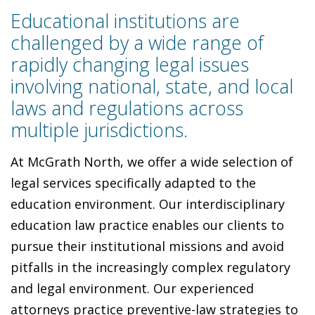
Educational institutions are
challenged by a wide range of
rapidly changing legal issues
involving national, state, and local
laws and regulations across
multiple jurisdictions.
At McGrath North, we offer a wide selection of
legal services specifically adapted to the
education environment. Our interdisciplinary
education law practice enables our clients to
pursue their institutional missions and avoid
pitfalls in the increasingly complex regulatory
and legal environment. Our experienced
attorneys practice preventive-law strategies to