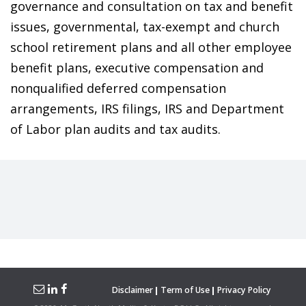
governance and consultation on tax and benefit
issues, governmental, tax-exempt and church
school retirement plans and all other employee
benefit plans, executive compensation and
nonqualified deferred compensation
arrangements, IRS filings, IRS and Department
of Labor plan audits and tax audits.
Disclaimer
Term of Use
Privacy Policy