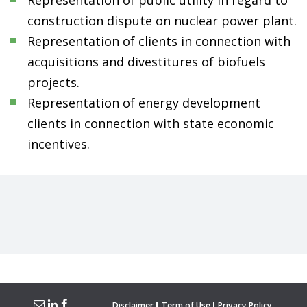
Representation of public utility in regard to
construction dispute on nuclear power plant.
Representation of clients in connection with
acquisitions and divestitures of biofuels
projects.
Representation of energy development
clients in connection with state economic
incentives.
Disclaimer
Term of Use
Privacy Policy