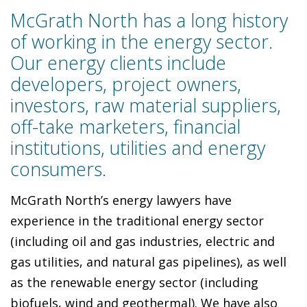
McGrath North has a long history
of working in the energy sector.
Our energy clients include
developers, project owners,
investors, raw material suppliers,
off-take marketers, financial
institutions, utilities and energy
consumers.
McGrath North’s energy lawyers have
experience in the traditional energy sector
(including oil and gas industries, electric and
gas utilities, and natural gas pipelines), as well
as the renewable energy sector (including
biofuels, wind and geothermal). We have also