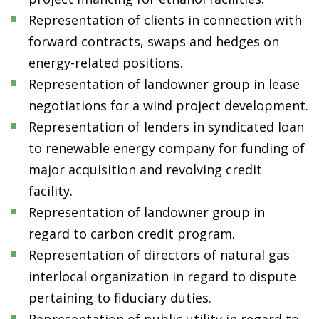
Representation of clients in connection with
forward contracts, swaps and hedges on
energy-related positions.
Representation of landowner group in lease
negotiations for a wind project development.
Representation of lenders in syndicated loan
to renewable energy company for funding of
major acquisition and revolving credit
facility.
Representation of landowner group in
regard to carbon credit program.
Representation of directors of natural gas
interlocal organization in regard to dispute
pertaining to fiduciary duties.