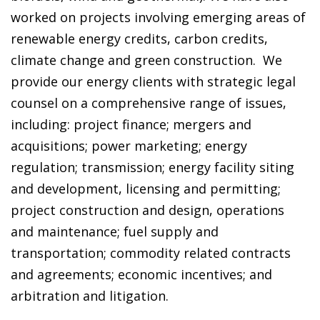
worked on projects involving emerging areas of
renewable energy credits, carbon credits,
climate change and green construction. We
provide our energy clients with strategic legal
counsel on a comprehensive range of issues,
including: project finance; mergers and
acquisitions; power marketing; energy
regulation; transmission; energy facility siting
and development, licensing and permitting;
project construction and design, operations
and maintenance; fuel supply and
transportation; commodity related contracts
and agreements; economic incentives; and
arbitration and litigation.