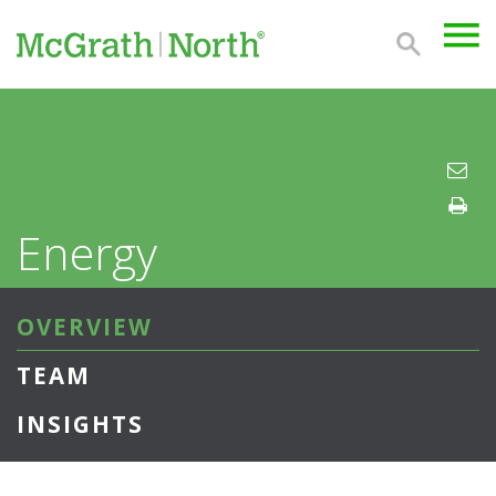
Energy
OVERVIEW
TEAM
INSIGHTS