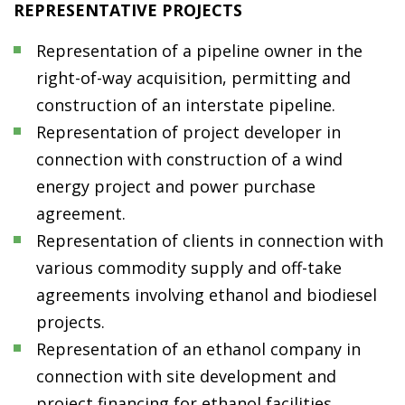
REPRESENTATIVE PROJECTS
Representation of a pipeline owner in the
right-of-way acquisition, permitting and
construction of an interstate pipeline.
Representation of project developer in
connection with construction of a wind
energy project and power purchase
agreement.
Representation of clients in connection with
various commodity supply and off-take
agreements involving ethanol and biodiesel
projects.
Representation of an ethanol company in
connection with site development and
project financing for ethanol facilities.