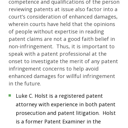
competence and qualifications of the person
reviewing patents at issue also factor into a
court’s consideration of enhanced damages,
wherein courts have held that the opinions
of people without expertise in reading
patent claims are not a good faith belief in
non-infringement. Thus, it is important to
speak with a patent professional at the
onset to investigate the merit of any patent
infringement concerns to help avoid
enhanced damages for willful infringement
in the future.
Luke C. Holst is a registered patent
attorney with experience in both patent
prosecution and patent litigation. Holst
is a former Patent Examiner in the