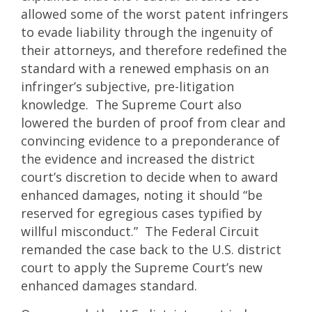
allowed some of the worst patent infringers
to evade liability through the ingenuity of
their attorneys, and therefore redefined the
standard with a renewed emphasis on an
infringer’s subjective, pre-litigation
knowledge. The Supreme Court also
lowered the burden of proof from clear and
convincing evidence to a preponderance of
the evidence and increased the district
court’s discretion to decide when to award
enhanced damages, noting it should “be
reserved for egregious cases typified by
willful misconduct.” The Federal Circuit
remanded the case back to the U.S. district
court to apply the Supreme Court’s new
enhanced damages standard.