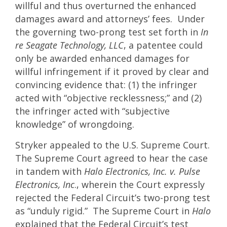
willful and thus overturned the enhanced
damages award and attorneys’ fees. Under
the governing two-prong test set forth in
In
re Seagate Technology, LLC
, a patentee could
only be awarded enhanced damages for
willful infringement if it proved by clear and
convincing evidence that: (1) the infringer
acted with “objective recklessness;” and (2)
the infringer acted with “subjective
knowledge” of wrongdoing.
Stryker appealed to the U.S. Supreme Court.
The Supreme Court agreed to hear the case
in tandem with
Halo Electronics, Inc. v. Pulse
Electronics, Inc
., wherein the Court expressly
rejected the Federal Circuit’s two-prong test
as “unduly rigid.” The Supreme Court in
Halo
explained that the Federal Circuit’s test