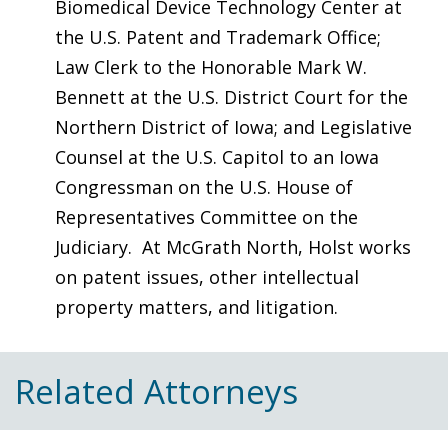
Biomedical Device Technology Center at
the U.S. Patent and Trademark Office;
Law Clerk to the Honorable Mark W.
Bennett at the U.S. District Court for the
Northern District of Iowa; and Legislative
Counsel at the U.S. Capitol to an Iowa
Congressman on the U.S. House of
Representatives Committee on the
Judiciary. At McGrath North, Holst works
on patent issues, other intellectual
property matters, and litigation.
Related Attorneys