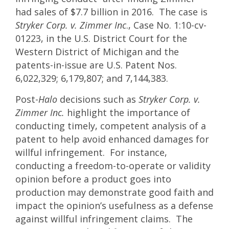
had sales of $7.7 billion in 2016. The case is
Stryker Corp. v. Zimmer Inc
., Case No. 1:10-cv-
01223, in the U.S. District Court for the
Western District of Michigan and the
patents-in-issue are U.S. Patent Nos.
6,022,329; 6,179,807; and 7,144,383.
Post-
Halo
decisions such as
Stryker Corp. v.
Zimmer Inc.
highlight the importance of
conducting timely, competent analysis of a
patent to help avoid enhanced damages for
willful infringement. For instance,
conducting a freedom-to-operate or validity
opinion before a product goes into
production may demonstrate good faith and
impact the opinion’s usefulness as a defense
against willful infringement claims. The