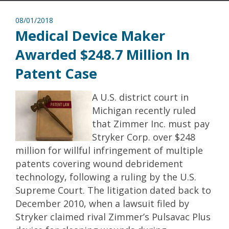
08/01/2018
Medical Device Maker
Awarded $248.7 Million In
Patent Case
A U.S. district court in
Michigan recently ruled
that Zimmer Inc. must pay
Stryker Corp. over $248
million for willful infringement of multiple
patents covering wound debridement
technology, following a ruling by the U.S.
Supreme Court. The litigation dated back to
December 2010, when a lawsuit filed by
Stryker claimed rival Zimmer’s Pulsavac Plus