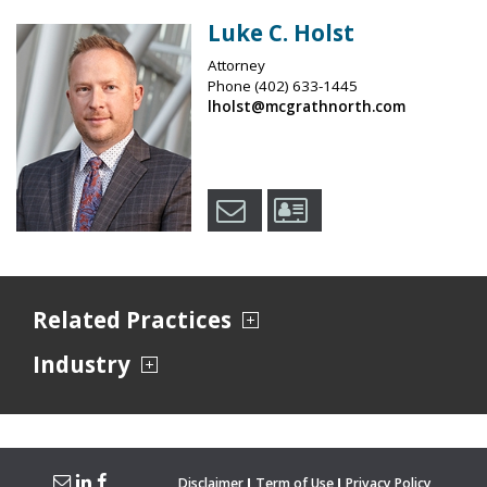
Luke C. Holst
Attorney
Phone
(402) 633-1445
lholst@mcgrathnorth.com
Related Practices
Industry
Disclaimer
Term of Use
Privacy Policy