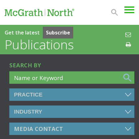
Get the latest
Subscribe
Publications
SEARCH BY
MEDIA CONTACT