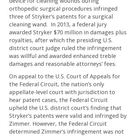
device for cleaning wounds during
orthopedic surgical procedures infringed
three of Stryker’s patents for a surgical
cleaning wand. In 2013, a federal jury
awarded Stryker $70 million in damages plus
royalties, after which the presiding U.S.
district court judge ruled the infringement
was willful and awarded enhanced treble
damages and reasonable attorneys’ fees.
On appeal to the U.S. Court of Appeals for
the Federal Circuit, the nation’s only
appellate-level court with jurisdiction to
hear patent cases, the Federal Circuit
upheld the U.S. district court’s finding that
Stryker’s patents were valid and infringed by
Zimmer. However, the Federal Circuit
determined Zimmer’s infringement was not