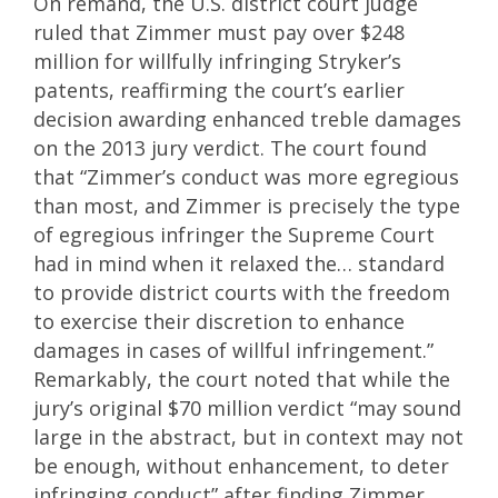
On remand, the U.S. district court judge
ruled that Zimmer must pay over $248
million for willfully infringing Stryker’s
patents, reaffirming the court’s earlier
decision awarding enhanced treble damages
on the 2013 jury verdict. The court found
that “Zimmer’s conduct was more egregious
than most, and Zimmer is precisely the type
of egregious infringer the Supreme Court
had in mind when it relaxed the… standard
to provide district courts with the freedom
to exercise their discretion to enhance
damages in cases of willful infringement.”
Remarkably, the court noted that while the
jury’s original $70 million verdict “may sound
large in the abstract, but in context may not
be enough, without enhancement, to deter
infringing conduct” after finding Zimmer