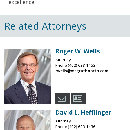
excellence.
Related Attorneys
Roger W. Wells
Attorney
Phone
(402) 633-1453
rwells@mcgrathnorth.com
David L. Hefflinger
Attorney
Phone
(402) 633-1436