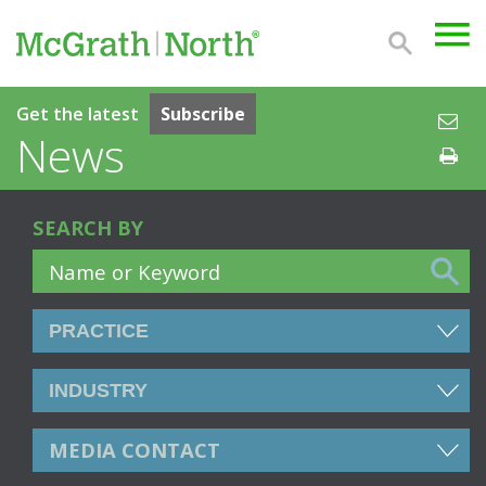
Get the latest
Subscribe
News
SEARCH BY
MEDIA CONTACT