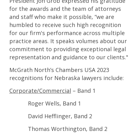
President Jon Grob expressed his gratitude
for the awards and the team of attorneys
and staff who make it possible, “we are
humbled to receive such high recognition
for our firm's performance across multiple
practice areas. It speaks volumes about our
commitment to providing exceptional legal
representation and guidance to our clients."
McGrath North’s Chambers USA 2023
recognitions for Nebraska lawyers include:
Corporate/Commercial
– Band 1
Roger Wells, Band 1
David Hefflinger, Band 2
Thomas Worthington, Band 2