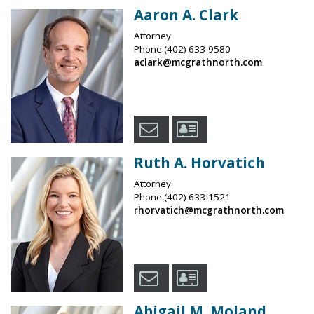
Aaron A. Clark
Attorney
Phone
(402) 633-9580
aclark@mcgrathnorth.com
Ruth A. Horvatich
Attorney
Phone
(402) 633-1521
rhorvatich@mcgrathnorth.com
Abigail M. Moland