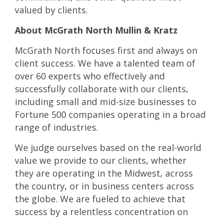
valued by clients.
About McGrath North Mullin & Kratz
McGrath North focuses first and always on
client success. We have a talented team of
over 60 experts who effectively and
successfully collaborate with our clients,
including small and mid-size businesses to
Fortune 500 companies operating in a broad
range of industries.
We judge ourselves based on the real-world
value we provide to our clients, whether
they are operating in the Midwest, across
the country, or in business centers across
the globe. We are fueled to achieve that
success by a relentless concentration on