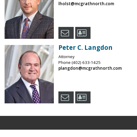
lholst@mcgrathnorth.com
Peter C. Langdon
Attorney
Phone
(402) 633-1425
plangdon@mcgrathnorth.com