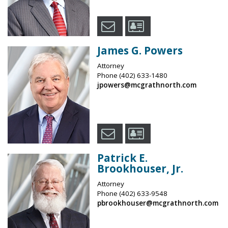
James G. Powers
Attorney
Phone
(402) 633-1480
jpowers@mcgrathnorth.com
Patrick E.
Brookhouser, Jr.
Attorney
Phone
(402) 633-9548
pbrookhouser@mcgrathnorth.com