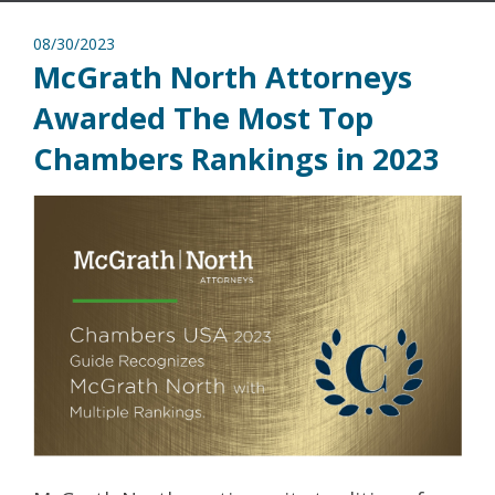
08/30/2023
McGrath North Attorneys
Awarded The Most Top
Chambers Rankings in 2023