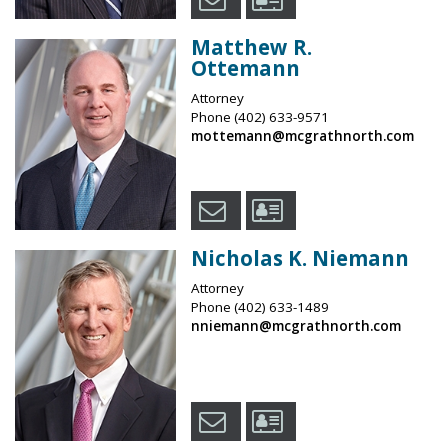
Matthew R.
Ottemann
Attorney
Phone
(402) 633-9571
mottemann@mcgrathnorth.com
Nicholas K. Niemann
Attorney
Phone
(402) 633-1489
nniemann@mcgrathnorth.com