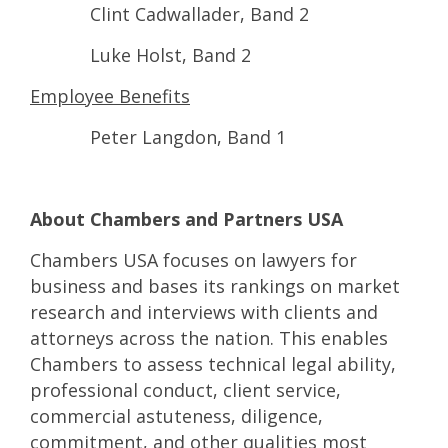
Clint Cadwallader, Band 2
Luke Holst, Band 2
Employee Benefits
Peter Langdon, Band 1
About Chambers and Partners USA
Chambers USA focuses on lawyers for
business and bases its rankings on market
research and interviews with clients and
attorneys across the nation. This enables
Chambers to assess technical legal ability,
professional conduct, client service,
commercial astuteness, diligence,
commitment, and other qualities most