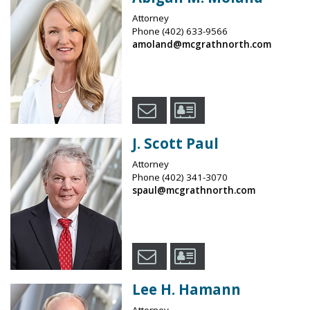
Attorney
Phone
(402) 633-9566
amoland@mcgrathnorth.com
J. Scott Paul
Attorney
Phone
(402) 341-3070
spaul@mcgrathnorth.com
Lee H. Hamann
Attorney