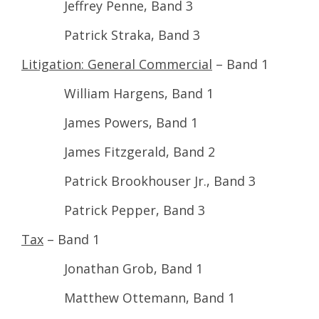
Jeffrey Penne, Band 3
Patrick Straka, Band 3
Litigation: General Commercial
– Band 1
William Hargens, Band 1
James Powers, Band 1
James Fitzgerald, Band 2
Patrick Brookhouser Jr., Band 3
Patrick Pepper, Band 3
Tax
– Band 1
Jonathan Grob, Band 1
Matthew Ottemann, Band 1