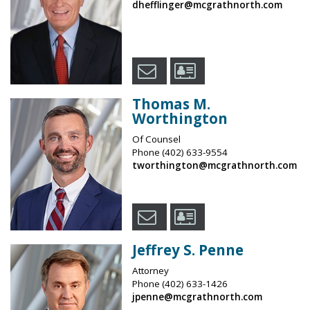
dhefflinger@mcgrathnorth.com
Thomas M.
Worthington
Of Counsel
Phone
(402) 633-9554
tworthington@mcgrathnorth.com
Jeffrey S. Penne
Attorney
Phone
(402) 633-1426
jpenne@mcgrathnorth.com