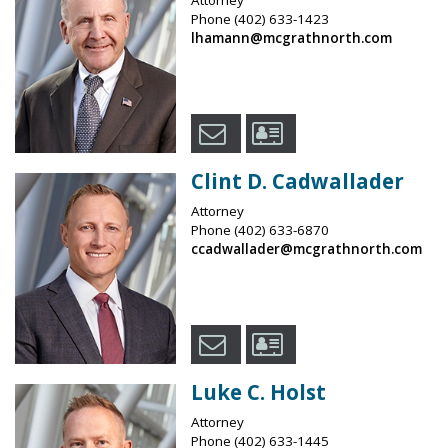
Phone
(402) 633-1423
lhamann@mcgrathnorth.com
Clint D. Cadwallader
Attorney
Phone
(402) 633-6870
ccadwallader@mcgrathnorth.com
Luke C. Holst
Attorney
Phone
(402) 633-1445