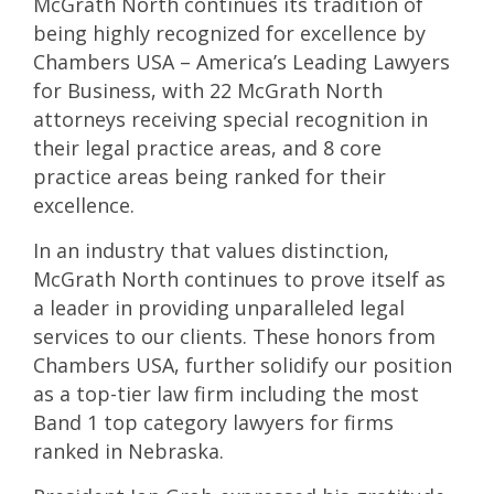
McGrath North continues its tradition of
being highly recognized for excellence by
Chambers USA – America’s Leading Lawyers
for Business, with 22 McGrath North
attorneys receiving special recognition in
their legal practice areas, and 8 core
practice areas being ranked for their
excellence.
In an industry that values distinction,
McGrath North continues to prove itself as
a leader in providing unparalleled legal
services to our clients. These honors from
Chambers USA, further solidify our position
as a top-tier law firm including the most
Band 1 top category lawyers for firms
ranked in Nebraska.