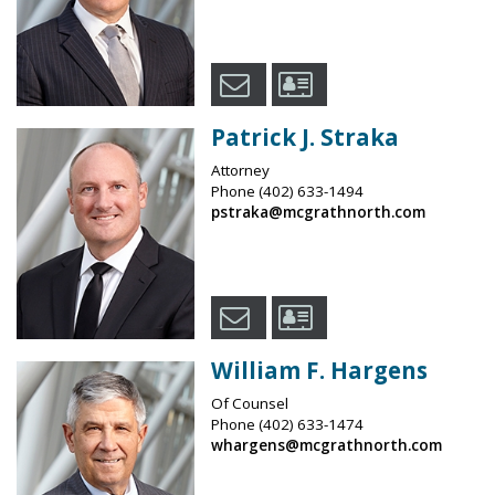
Patrick J. Straka
Attorney
Phone
(402) 633-1494
pstraka@mcgrathnorth.com
William F. Hargens
Of Counsel
Phone
(402) 633-1474
whargens@mcgrathnorth.com