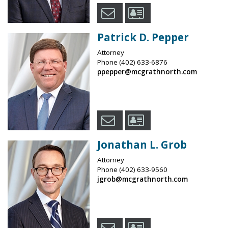
Patrick D. Pepper
Attorney
Phone
(402) 633-6876
ppepper@mcgrathnorth.com
Jonathan L. Grob
Attorney
Phone
(402) 633-9560
jgrob@mcgrathnorth.com