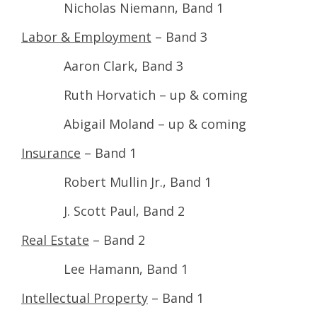
Nicholas Niemann, Band 1
Labor & Employment
– Band 3
Aaron Clark, Band 3
Ruth Horvatich – up & coming
Abigail Moland – up & coming
Insurance
– Band 1
Robert Mullin Jr., Band 1
J. Scott Paul, Band 2
Real Estate
– Band 2
Lee Hamann, Band 1
Intellectual Property
– Band 1