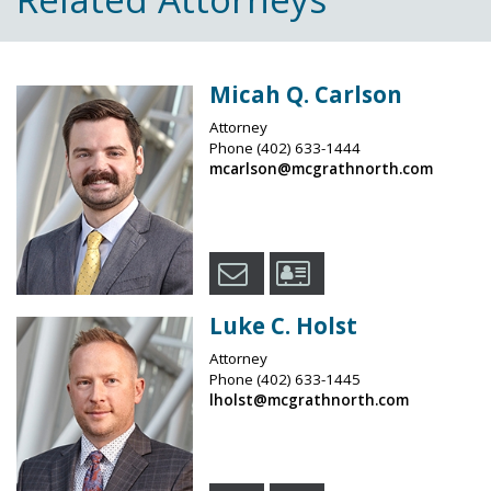
Micah Q. Carlson
Attorney
Phone
(402) 633-1444
mcarlson@mcgrathnorth.com
Luke C. Holst
Attorney
Phone
(402) 633-1445
lholst@mcgrathnorth.com