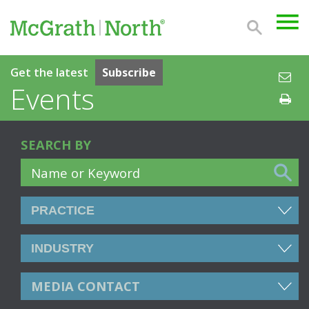
Get the latest
Subscribe
Events
SEARCH BY
MEDIA CONTACT