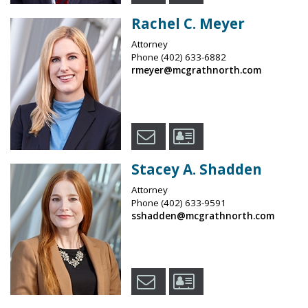
Rachel C. Meyer
Attorney
Phone
(402) 633-6882
rmeyer@mcgrathnorth.com
Stacey A. Shadden
Attorney
Phone
(402) 633-9591
sshadden@mcgrathnorth.com