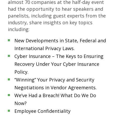
almost 70 companies at the half-day event
had the opportunity to hear speakers and
panelists, including guest experts from the
industry, share insights on key topics
including:
New Developments in State, Federal and
International Privacy Laws.
Cyber Insurance – The Keys to Ensuring
Recovery Under Your Cyber Insurance
Policy.
“Winning” Your Privacy and Security
Negotiations in Vendor Agreements.
We’ve Had a Breach! What Do We Do
Now?
Employee Confidentiality