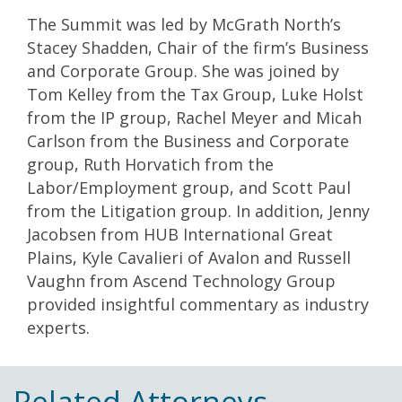
The Summit was led by McGrath North’s
Stacey Shadden, Chair of the firm’s Business
and Corporate Group. She was joined by
Tom Kelley from the Tax Group, Luke Holst
from the IP group, Rachel Meyer and Micah
Carlson from the Business and Corporate
group, Ruth Horvatich from the
Labor/Employment group, and Scott Paul
from the Litigation group. In addition, Jenny
Jacobsen from HUB International Great
Plains, Kyle Cavalieri of Avalon and Russell
Vaughn from Ascend Technology Group
provided insightful commentary as industry
experts.
Related Attorneys