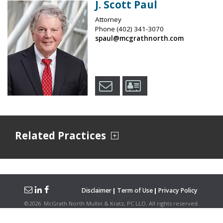
J. Scott Paul
Attorney
Phone
(402) 341-3070
spaul@mcgrathnorth.com
Related Practices
Disclaimer
Term of Use
Privacy Policy
©
2026
McGrath North Mullin & Kratz, PC LLO.
All rights reserved.
Attorney Advertising. Hosted on the
Firmwise
Platform