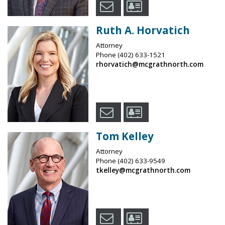
Ruth A. Horvatich
Attorney
Phone
(402) 633-1521
rhorvatich@mcgrathnorth.com
Tom Kelley
Attorney
Phone
(402) 633-9549
tkelley@mcgrathnorth.com