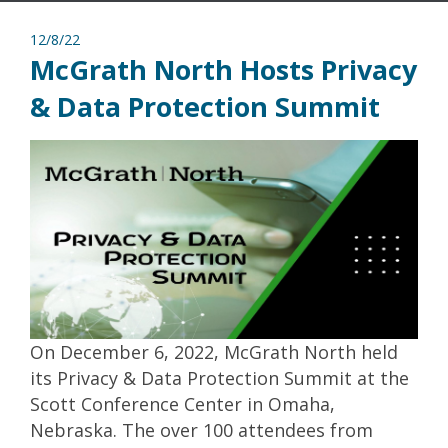
12/8/22
McGrath North Hosts Privacy
& Data Protection Summit
On December 6, 2022, McGrath North held
its Privacy & Data Protection Summit at the
Scott Conference Center in Omaha,
Nebraska. The over 100 attendees from