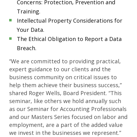
Concerns: Protection, Prevention and
Training.
Intellectual Property Considerations for
Your Data.
The Ethical Obligation to Report a Data
Breach.
“We are committed to providing practical,
expert guidance to our clients and the
business community on critical issues to
help them achieve their business success,”
shared Roger Wells, Board President. “This
seminar, like others we hold annually such
as our Seminar for Accounting Professionals
and our Masters Series focused on labor and
employment, are a part of the added value
we invest in the businesses we represent.”