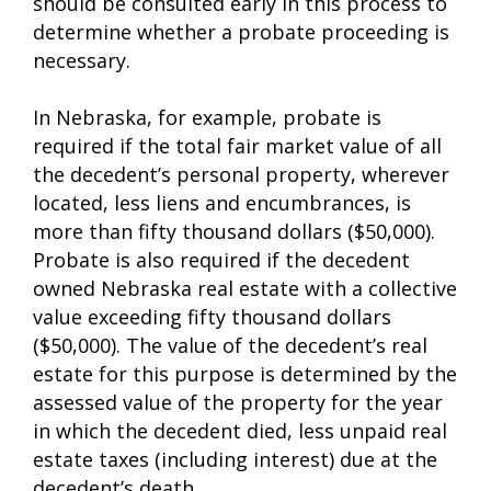
should be consulted early in this process to
determine whether a probate proceeding is
necessary.
In Nebraska, for example, probate is
required if the total fair market value of all
the decedent’s personal property, wherever
located, less liens and encumbrances, is
more than fifty thousand dollars ($50,000).
Probate is also required if the decedent
owned Nebraska real estate with a collective
value exceeding fifty thousand dollars
($50,000). The value of the decedent’s real
estate for this purpose is determined by the
assessed value of the property for the year
in which the decedent died, less unpaid real
estate taxes (including interest) due at the
decedent’s death.