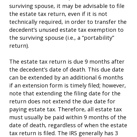
surviving spouse, it may be advisable to file
the estate tax return, even if it is not
technically required, in order to transfer the
decedent’s unused estate tax exemption to
the surviving spouse (i.e., a “portability”
return).
The estate tax return is due 9 months after
the decedent’s date of death. This due date
can be extended by an additional 6 months
if an extension form is timely filed; however,
note that extending the filing date for the
return does not extend the due date for
paying estate tax. Therefore, all estate tax
must usually be paid within 9 months of the
date of death, regardless of when the estate
tax return is filed. The IRS generally has 3