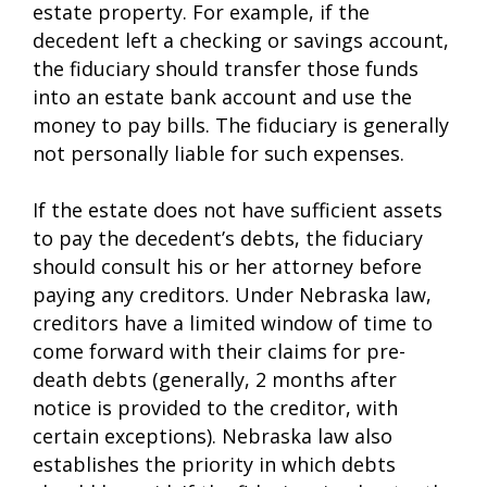
estate property. For example, if the
decedent left a checking or savings account,
the fiduciary should transfer those funds
into an estate bank account and use the
money to pay bills. The fiduciary is generally
not personally liable for such expenses.
If the estate does not have sufficient assets
to pay the decedent’s debts, the fiduciary
should consult his or her attorney before
paying any creditors. Under Nebraska law,
creditors have a limited window of time to
come forward with their claims for pre-
death debts (generally, 2 months after
notice is provided to the creditor, with
certain exceptions). Nebraska law also
establishes the priority in which debts