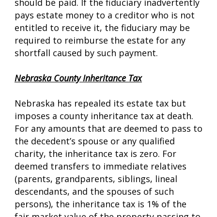
should be paid. If the fiduciary inadvertently
pays estate money to a creditor who is not
entitled to receive it, the fiduciary may be
required to reimburse the estate for any
shortfall caused by such payment.
Nebraska County Inheritance Tax
Nebraska has repealed its estate tax but
imposes a county inheritance tax at death.
For any amounts that are deemed to pass to
the decedent’s spouse or any qualified
charity, the inheritance tax is zero. For
deemed transfers to immediate relatives
(parents, grandparents, siblings, lineal
descendants, and the spouses of such
persons), the inheritance tax is 1% of the
fair market value of the property passing to