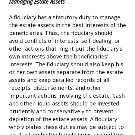
Managing Estate Assets
A fiduciary has a statutory duty to manage
the estate assets in the best interests of the
beneficiaries. Thus, the fiduciary should
avoid conflicts of interests, self-dealing, or
other actions that might put the fiduciary’s
own interests above the beneficiaries’
interests. The fiduciary should also keep his
or her own assets separate from the estate
assets and keep detailed records of all
receipts, disbursements, and other
important actions involving the estate. Cash
and other liquid assets should be invested
prudently and conservatively to prevent
depletion of the estate assets. A fiduciary
who violates these duties may be subject to
legal action by the beneficiaries or creditors.