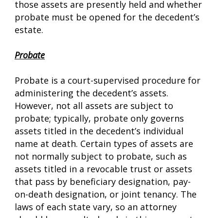
those assets are presently held and whether
probate must be opened for the decedent’s
estate.
Probate
Probate is a court-supervised procedure for
administering the decedent’s assets.
However, not all assets are subject to
probate; typically, probate only governs
assets titled in the decedent’s individual
name at death. Certain types of assets are
not normally subject to probate, such as
assets titled in a revocable trust or assets
that pass by beneficiary designation, pay-
on-death designation, or joint tenancy. The
laws of each state vary, so an attorney