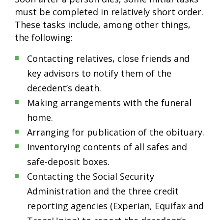
must be completed in relatively short order.
These tasks include, among other things,
the following:
Contacting relatives, close friends and
key advisors to notify them of the
decedent’s death.
Making arrangements with the funeral
home.
Arranging for publication of the obituary.
Inventorying contents of all safes and
safe-deposit boxes.
Contacting the Social Security
Administration and the three credit
reporting agencies (Experian, Equifax and