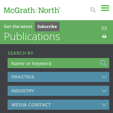
Get the latest
Subscribe
Publications
SEARCH BY
MEDIA CONTACT