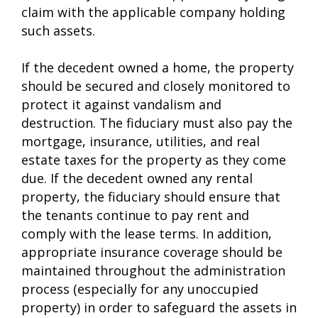
claim with the applicable company holding
such assets.
If the decedent owned a home, the property
should be secured and closely monitored to
protect it against vandalism and
destruction. The fiduciary must also pay the
mortgage, insurance, utilities, and real
estate taxes for the property as they come
due. If the decedent owned any rental
property, the fiduciary should ensure that
the tenants continue to pay rent and
comply with the lease terms. In addition,
appropriate insurance coverage should be
maintained throughout the administration
process (especially for any unoccupied
property) in order to safeguard the assets in