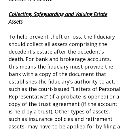
Collecting, Safeguarding and Valuing Estate
Assets
To help prevent theft or loss, the fiduciary
should collect all assets comprising the
decedent’s estate after the decedent’s
death. For bank and brokerage accounts,
this means the fiduciary must provide the
bank with a copy of the document that
establishes the fiduciary’s authority to act,
such as the court-issued “Letters of Personal
Representative” (if a probate is opened) or a
copy of the trust agreement (if the account
is held by a trust). Other types of assets,
such as insurance policies and retirement
assets, may have to be applied for by filing a