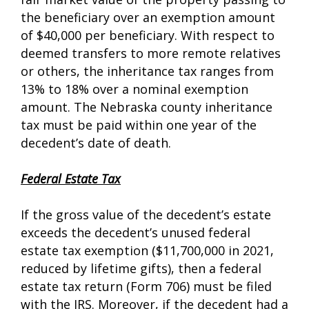
the beneficiary over an exemption amount
of $40,000 per beneficiary. With respect to
deemed transfers to more remote relatives
or others, the inheritance tax ranges from
13% to 18% over a nominal exemption
amount. The Nebraska county inheritance
tax must be paid within one year of the
decedent’s date of death.
Federal Estate Tax
If the gross value of the decedent’s estate
exceeds the decedent’s unused federal
estate tax exemption ($11,700,000 in 2021,
reduced by lifetime gifts), then a federal
estate tax return (Form 706) must be filed
with the IRS. Moreover, if the decedent had a