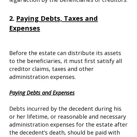
2.
Paying Debts, Taxes and
Expenses
Before the estate can distribute its assets
to the beneficiaries, it must first satisfy all
creditor claims, taxes and other
administration expenses.
Paying Debts and Expenses
Debts incurred by the decedent during his
or her lifetime, or reasonable and necessary
administration expenses for the estate after
the decedent’s death, should be paid with