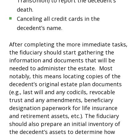
TransUnion) to report the decedent’s
death.
Canceling all credit cards in the
decedent’s name.
After completing the more immediate tasks,
the fiduciary should start gathering the
information and documents that will be
needed to administer the estate. Most
notably, this means locating copies of the
decedent’s original estate plan documents
(e.g., last will and any codicils, revocable
trust and any amendments, beneficiary
designation paperwork for life insurance
and retirement assets, etc.). The fiduciary
should also prepare an initial inventory of
the decedent’s assets to determine how