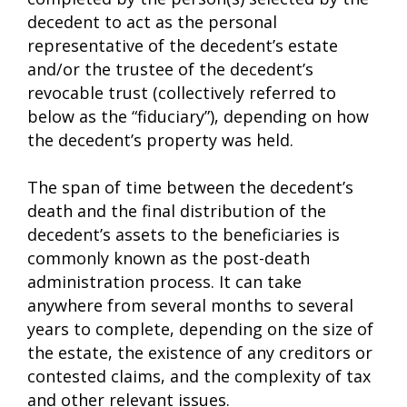
decedent to act as the personal
representative of the decedent’s estate
and/or the trustee of the decedent’s
revocable trust (collectively referred to
below as the “fiduciary”), depending on how
the decedent’s property was held.
The span of time between the decedent’s
death and the final distribution of the
decedent’s assets to the beneficiaries is
commonly known as the post-death
administration process. It can take
anywhere from several months to several
years to complete, depending on the size of
the estate, the existence of any creditors or
contested claims, and the complexity of tax
and other relevant issues.