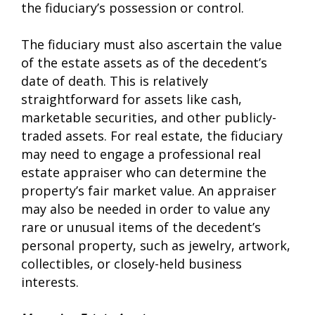
the fiduciary’s possession or control.
The fiduciary must also ascertain the value
of the estate assets as of the decedent’s
date of death. This is relatively
straightforward for assets like cash,
marketable securities, and other publicly-
traded assets. For real estate, the fiduciary
may need to engage a professional real
estate appraiser who can determine the
property’s fair market value. An appraiser
may also be needed in order to value any
rare or unusual items of the decedent’s
personal property, such as jewelry, artwork,
collectibles, or closely-held business
interests.