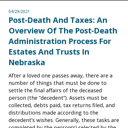
04/29/2021
Post-Death And Taxes: An
Overview Of The Post-Death
Administration Process For
Estates And Trusts In
Nebraska
After a loved one passes away, there are a
number of things that must be done to
settle the final affairs of the deceased
person (the “decedent”). Assets must be
collected, debts paid, tax returns filed, and
distributions made according to the
decedent’s wishes. Generally, these tasks are
completed by the person(s) selected by the