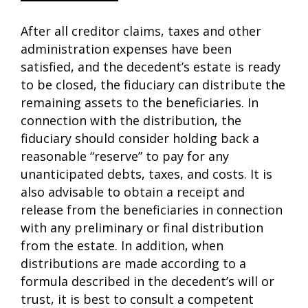
After all creditor claims, taxes and other
administration expenses have been
satisfied, and the decedent’s estate is ready
to be closed, the fiduciary can distribute the
remaining assets to the beneficiaries. In
connection with the distribution, the
fiduciary should consider holding back a
reasonable “reserve” to pay for any
unanticipated debts, taxes, and costs. It is
also advisable to obtain a receipt and
release from the beneficiaries in connection
with any preliminary or final distribution
from the estate. In addition, when
distributions are made according to a
formula described in the decedent’s will or
trust, it is best to consult a competent