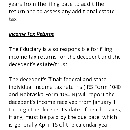
years from the filing date to audit the
return and to assess any additional estate
tax.
Income Tax Returns
The fiduciary is also responsible for filing
income tax returns for the decedent and the
decedent’s estate/trust.
The decedent’s “final” federal and state
individual income tax returns (IRS Form 1040
and Nebraska Form 1040N) will report the
decedent’s income received from January 1
through the decedent’s date of death. Taxes,
if any, must be paid by the due date, which
is generally April 15 of the calendar year