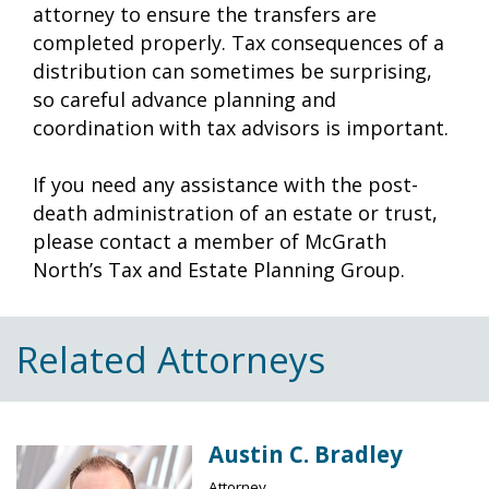
attorney to ensure the transfers are
completed properly. Tax consequences of a
distribution can sometimes be surprising,
so careful advance planning and
coordination with tax advisors is important.
If you need any assistance with the post-
death administration of an estate or trust,
please contact a member of McGrath
North’s Tax and Estate Planning Group.
Related Attorneys
Austin C. Bradley
Attorney