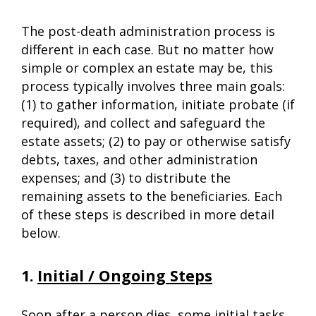
The post-death administration process is
different in each case. But no matter how
simple or complex an estate may be, this
process typically involves three main goals:
(1) to gather information, initiate probate (if
required), and collect and safeguard the
estate assets; (2) to pay or otherwise satisfy
debts, taxes, and other administration
expenses; and (3) to distribute the
remaining assets to the beneficiaries. Each
of these steps is described in more detail
below.
1.
Initial / Ongoing Steps
Soon after a person dies, some initial tasks