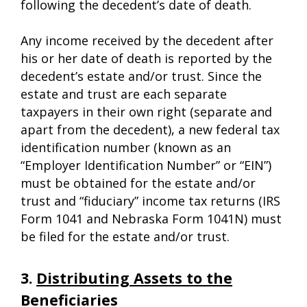
following the decedent’s date of death.
Any income received by the decedent after
his or her date of death is reported by the
decedent’s estate and/or trust. Since the
estate and trust are each separate
taxpayers in their own right (separate and
apart from the decedent), a new federal tax
identification number (known as an
“Employer Identification Number” or “EIN”)
must be obtained for the estate and/or
trust and “fiduciary” income tax returns (IRS
Form 1041 and Nebraska Form 1041N) must
be filed for the estate and/or trust.
3.
Distributing Assets to the
Beneficiaries