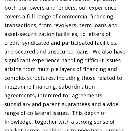
both borrowers and lenders, our experience
covers a full range of commercial financing
transactions, from revolvers, term loans and
asset-securitization facilities, to letters of
credit, syndicated and participated facilities,
and secured and unsecured loans. We also have
significant experience handling difficult issues
arising from multiple layers of financing and
complex structures, including those related to
mezzanine financing, subordination
agreements, intercreditor agreements,
subsidiary and parent guarantees and a wide
range of collateral issues. This depth of
knowledge, together with a strong sense of
market terms, enables us to negotiate, provide