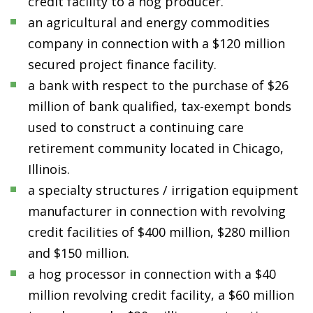
credit facility to a hog producer.
an agricultural and energy commodities
company in connection with a $120 million
secured project finance facility.
a bank with respect to the purchase of $26
million of bank qualified, tax-exempt bonds
used to construct a continuing care
retirement community located in Chicago,
Illinois.
a specialty structures / irrigation equipment
manufacturer in connection with revolving
credit facilities of $400 million, $280 million
and $150 million.
a hog processor in connection with a $40
million revolving credit facility, a $60 million