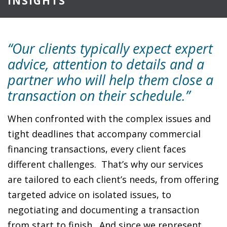
INSIGHTS
“Our clients typically expect expert
advice, attention to details and a
partner who will help them close a
transaction on their schedule.”
When confronted with the complex issues and
tight deadlines that accompany commercial
financing transactions, every client faces
different challenges. That’s why our services
are tailored to each client’s needs, from offering
targeted advice on isolated issues, to
negotiating and documenting a transaction
from start to finish. And since we represent