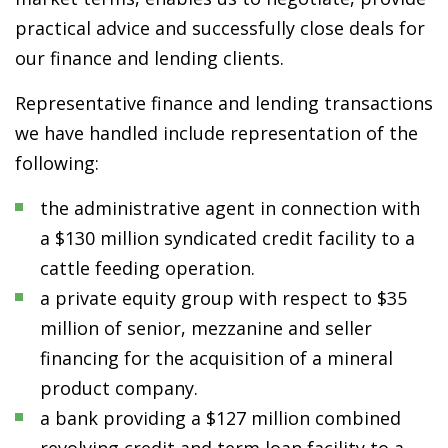
practical advice and successfully close deals for
our finance and lending clients.
Representative finance and lending transactions
we have handled include representation of the
following:
the administrative agent in connection with
a $130 million syndicated credit facility to a
cattle feeding operation.
a private equity group with respect to $35
million of senior, mezzanine and seller
financing for the acquisition of a mineral
product company.
a bank providing a $127 million combined