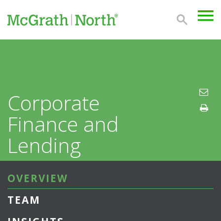
Corporate
Finance and
Lending
OVERVIEW
TEAM