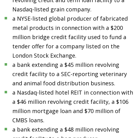
revolving credit and term loan facility to a
Nasdaq-listed grain company.
a NYSE-listed global producer of fabricated
metal products in connection with a $200
million bridge credit facility used to fund a
tender offer for a company listed on the
London Stock Exchange.
a bank extending a $45 million revolving
credit facility to a SEC-reporting veterinary
and animal food distribution business.
a Nasdaq-listed hotel REIT in connection with
a $46 million revolving credit facility, a $106
million mortgage loan and $70 million of
CMBS loans.
a bank extending a $48 million revolving