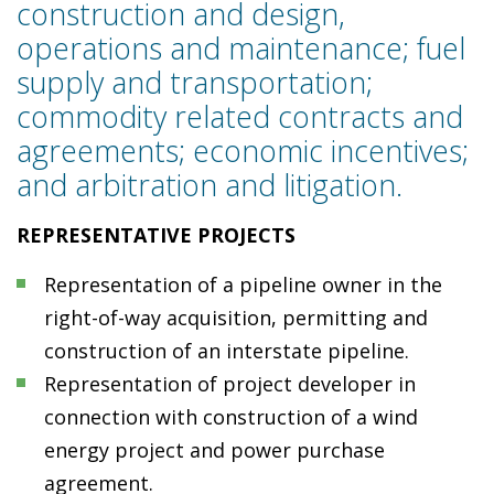
construction and design,
operations and maintenance; fuel
supply and transportation;
commodity related contracts and
agreements; economic incentives;
and arbitration and litigation.
REPRESENTATIVE PROJECTS
Representation of a pipeline owner in the
right-of-way acquisition, permitting and
construction of an interstate pipeline.
Representation of project developer in
connection with construction of a wind
energy project and power purchase
agreement.