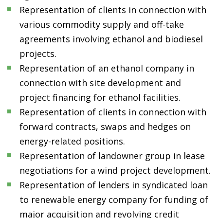
Representation of clients in connection with
various commodity supply and off-take
agreements involving ethanol and biodiesel
projects.
Representation of an ethanol company in
connection with site development and
project financing for ethanol facilities.
Representation of clients in connection with
forward contracts, swaps and hedges on
energy-related positions.
Representation of landowner group in lease
negotiations for a wind project development.
Representation of lenders in syndicated loan
to renewable energy company for funding of
major acquisition and revolving credit