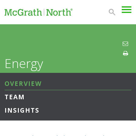
Energy
OVERVIEW
TEAM
INSIGHTS