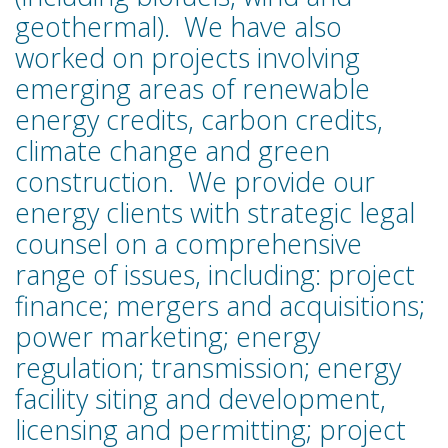
geothermal). We have also
worked on projects involving
emerging areas of renewable
energy credits, carbon credits,
climate change and green
construction. We provide our
energy clients with strategic legal
counsel on a comprehensive
range of issues, including: project
finance; mergers and acquisitions;
power marketing; energy
regulation; transmission; energy
facility siting and development,
licensing and permitting; project