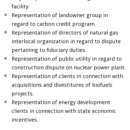
facility.
Representation of landowner group in
regard to carbon credit program.
Representation of directors of natural gas
interlocal organization in regard to dispute
pertaining to fiduciary duties.
Representation of public utility in regard to
construction dispute on nuclear power plant.
Representation of clients in connection with
acquisitions and divestitures of biofuels
projects.
Representation of energy development
clients in connection with state economic
incentives.