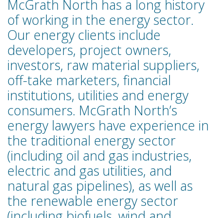
McGrath North has a long history
of working in the energy sector.
Our energy clients include
developers, project owners,
investors, raw material suppliers,
off-take marketers, financial
institutions, utilities and energy
consumers. McGrath North’s
energy lawyers have experience in
the traditional energy sector
(including oil and gas industries,
electric and gas utilities, and
natural gas pipelines), as well as
the renewable energy sector
(including biofuels, wind and