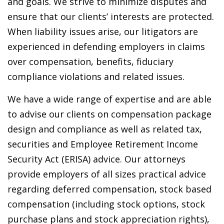
and goals. We strive to minimize disputes and
ensure that our clients’ interests are protected.
When liability issues arise, our litigators are
experienced in defending employers in claims
over compensation, benefits, fiduciary
compliance violations and related issues.
We have a wide range of expertise and are able
to advise our clients on compensation package
design and compliance as well as related tax,
securities and Employee Retirement Income
Security Act (ERISA) advice. Our attorneys
provide employers of all sizes practical advice
regarding deferred compensation, stock based
compensation (including stock options, stock
purchase plans and stock appreciation rights),