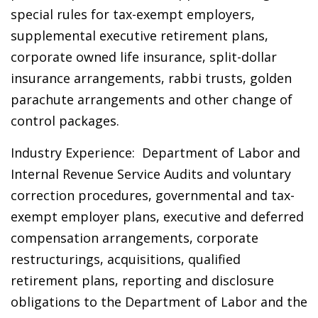
special rules for tax-exempt employers,
supplemental executive retirement plans,
corporate owned life insurance, split-dollar
insurance arrangements, rabbi trusts, golden
parachute arrangements and other change of
control packages.
Industry Experience: Department of Labor and
Internal Revenue Service Audits and voluntary
correction procedures, governmental and tax-
exempt employer plans, executive and deferred
compensation arrangements, corporate
restructurings, acquisitions, qualified
retirement plans, reporting and disclosure
obligations to the Department of Labor and the