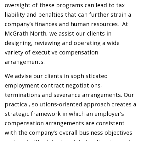
oversight of these programs can lead to tax
liability and penalties that can further strain a
company’s finances and human resources. At
McGrath North, we assist our clients in
designing, reviewing and operating a wide
variety of executive compensation
arrangements.
We advise our clients in sophisticated
employment contract negotiations,
terminations and severance arrangements. Our
practical, solutions-oriented approach creates a
strategic framework in which an employer’s
compensation arrangements are consistent
with the company’s overall business objectives