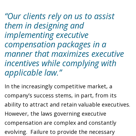
“Our clients rely on us to assist
them in designing and
implementing executive
compensation packages in a
manner that maximizes executive
incentives while complying with
applicable law.”
In the increasingly competitive market, a
company’s success stems, in part, from its
ability to attract and retain valuable executives.
However, the laws governing executive
compensation are complex and constantly
evolving. Failure to provide the necessary