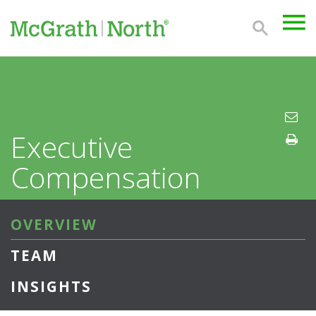
Executive
Compensation
OVERVIEW
TEAM
INSIGHTS