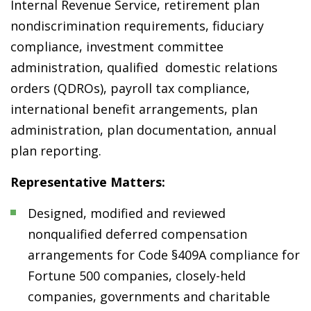
Internal Revenue Service, retirement plan
nondiscrimination requirements, fiduciary
compliance, investment committee
administration, qualified domestic relations
orders (QDROs), payroll tax compliance,
international benefit arrangements, plan
administration, plan documentation, annual
plan reporting.
Representative Matters:
Designed, modified and reviewed
nonqualified deferred compensation
arrangements for Code §409A compliance for
Fortune 500 companies, closely-held
companies, governments and charitable