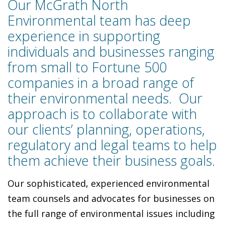
Our McGrath North
Environmental team has deep
experience in supporting
individuals and businesses ranging
from small to Fortune 500
companies in a broad range of
their environmental needs. Our
approach is to collaborate with
our clients’ planning, operations,
regulatory and legal teams to help
them achieve their business goals.
Our sophisticated, experienced environmental
team counsels and advocates for businesses on
the full range of environmental issues including