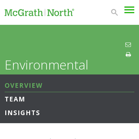
Environmental
OVERVIEW
TEAM
INSIGHTS