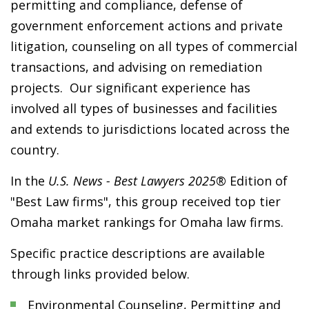
permitting and compliance, defense of
government enforcement actions and private
litigation, counseling on all types of commercial
transactions, and advising on remediation
projects. Our significant experience has
involved all types of businesses and facilities
and extends to jurisdictions located across the
country.
In the
U.S. News - Best Lawyers 2025®
Edition of
"Best Law firms", this group received top tier
Omaha market rankings for Omaha law firms.
Specific practice descriptions are available
through links provided below.
Environmental Counseling, Permitting and