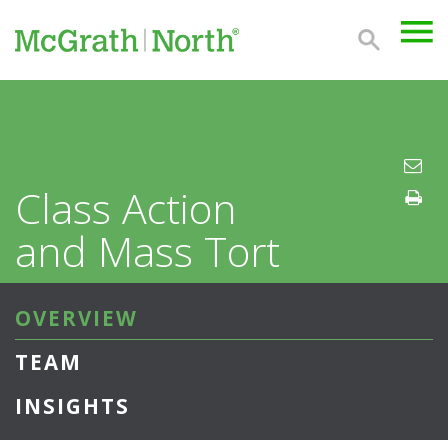
Class Action
and Mass Tort
OVERVIEW
TEAM
INSIGHTS