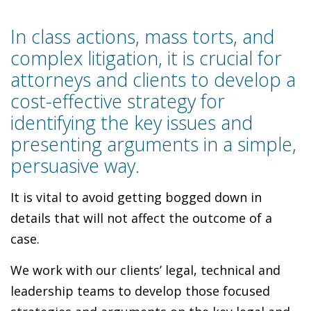
In class actions, mass torts, and
complex litigation, it is crucial for
attorneys and clients to develop a
cost-effective strategy for
identifying the key issues and
presenting arguments in a simple,
persuasive way.
It is vital to avoid getting bogged down in
details that will not affect the outcome of a
case.
We work with our clients’ legal, technical and
leadership teams to develop those focused