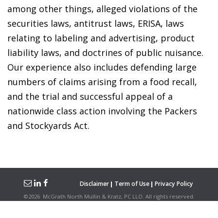
among other things, alleged violations of the
securities laws, antitrust laws, ERISA, laws
relating to labeling and advertising, product
liability laws, and doctrines of public nuisance.
Our experience also includes defending large
numbers of claims arising from a food recall,
and the trial and successful appeal of a
nationwide class action involving the Packers
and Stockyards Act.
Disclaimer
Term of Use
Privacy Policy
©
2026
McGrath North Mullin & Kratz, PC LLO.
All rights reserved.
Attorney Advertising. Hosted on the
Firmwise
Platform