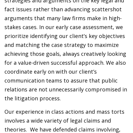
strategies and arguments on the key legal and
fact issues rather than advancing scattershot
arguments that many law firms make in high-
stakes cases. In our early case assessment, we
prioritize identifying our client’s key objectives
and matching the case strategy to maximize
achieving those goals, always creatively looking
for a value-driven successful approach. We also
coordinate early on with our client’s
communication teams to assure that public
relations are not unnecessarily compromised in
the litigation process.
Our experience in class actions and mass torts
involves a wide variety of legal claims and
theories. We have defended claims involving,