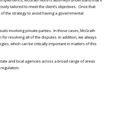
ecisely tailored to meet the client’s objectives. Once that
on of the strategy to avoid having a governmental
uits involving private parties. In those cases, McGrath
 for resolving all of the disputes. In addition, we always
ies, which can be critically important in matters of this
 state and local agencies across a broad range of areas
 regulation.