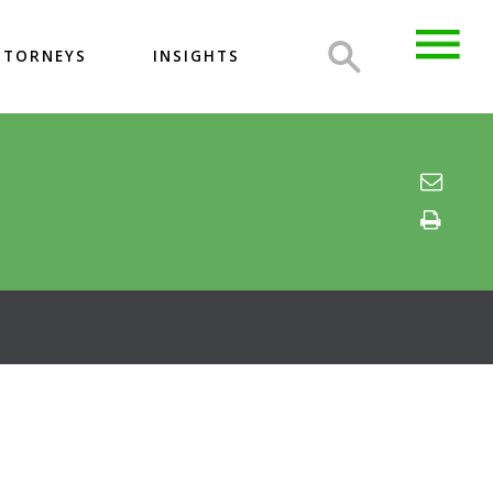
TTORNEYS
INSIGHTS