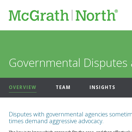
Governmental Disputes 
OVERVIEW
TEAM
INSIGHTS
Disputes with governmental agencies sometimes
times demand aggressive advocacy.
The key is to know which approach fits the case, and then effectively