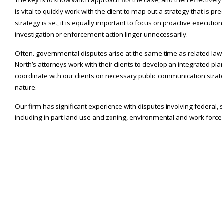
is vital to quickly work with the client to map out a strategy that is pr
strategy is set, it is equally important to focus on proactive executi
investigation or enforcement action linger unnecessarily.
Often, governmental disputes arise at the same time as related laws
North’s attorneys work with their clients to develop an integrated plan
coordinate with our clients on necessary public communication strateg
nature.
Our firm has significant experience with disputes involving federal,
including in part land use and zoning, environmental and work force