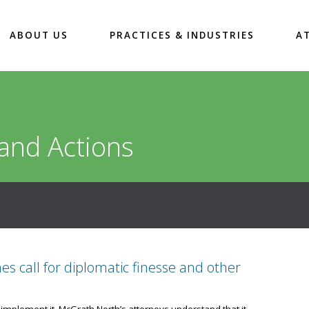
ABOUT US
PRACTICES & INDUSTRIES
A
and Actions
 call for diplomatic finesse and other
 implement it. McGrath North’s attorneys understand that it