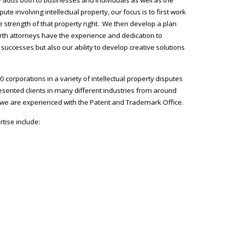
ute involving intellectual property, our focus is to first work
he strength of that property right. We then develop a plan
orth attorneys have the experience and dedication to
successes but also our ability to develop creative solutions
corporations in a variety of intellectual property disputes
sented clients in many different industries from around
d we are experienced with the Patent and Trademark Office.
tise include: