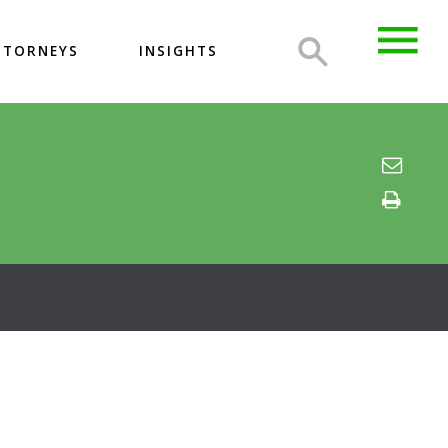
TTORNEYS
INSIGHTS