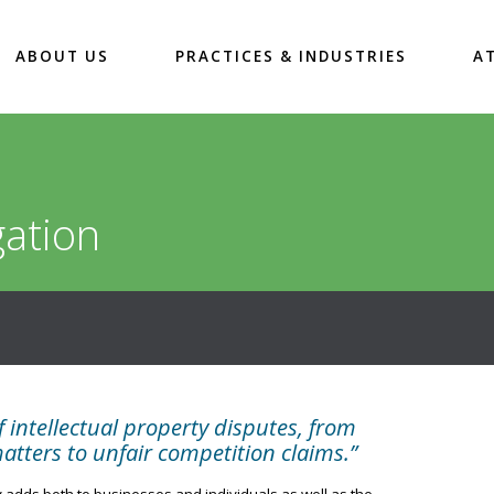
ABOUT US
PRACTICES & INDUSTRIES
A
gation
 intellectual property disputes, from
ters to unfair competition claims.”
 adds both to businesses and individuals as well as the