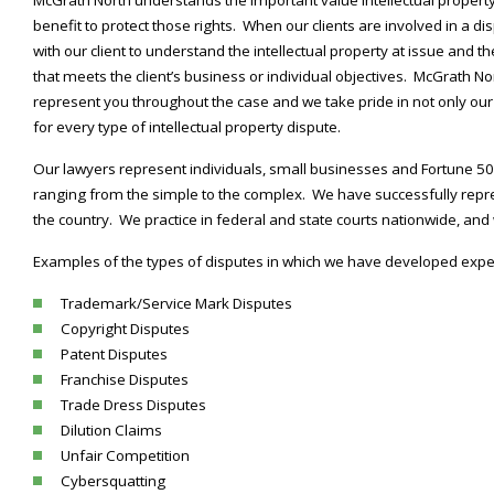
benefit to protect those rights. When our clients are involved in a disp
with our client to understand the intellectual property at issue and t
that meets the client’s business or individual objectives. McGrath N
represent you throughout the case and we take pride in not only our 
for every type of intellectual property dispute.
Our lawyers represent individuals, small businesses and Fortune 500 
ranging from the simple to the complex. We have successfully repre
the country. We practice in federal and state courts nationwide, an
Examples of the types of disputes in which we have developed exper
Trademark/Service Mark Disputes
Copyright Disputes
Patent Disputes
Franchise Disputes
Trade Dress Disputes
Dilution Claims
Unfair Competition
Cybersquatting