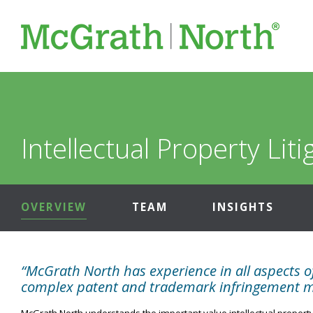
Intellectual Property Liti
OVERVIEW
TEAM
INSIGHTS
“McGrath North has experience in all aspects of
complex patent and trademark infringement mat
McGrath North understands the important value intellectual property