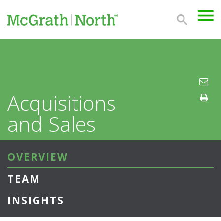
Acquisitions
and Sales
OVERVIEW
TEAM
INSIGHTS