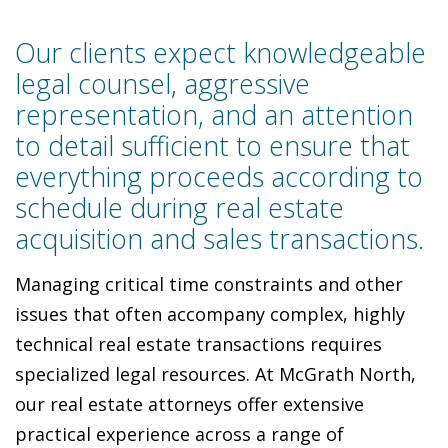
Our clients expect knowledgeable
legal counsel, aggressive
representation, and an attention
to detail sufficient to ensure that
everything proceeds according to
schedule during real estate
acquisition and sales transactions.
Managing critical time constraints and other
issues that often accompany complex, highly
technical real estate transactions requires
specialized legal resources. At McGrath North,
our real estate attorneys offer extensive
practical experience across a range of