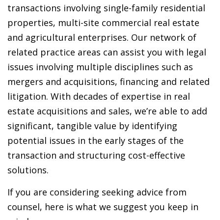
transactions involving single-family residential
properties, multi-site commercial real estate
and agricultural enterprises. Our network of
related practice areas can assist you with legal
issues involving multiple disciplines such as
mergers and acquisitions, financing and related
litigation. With decades of expertise in real
estate acquisitions and sales, we’re able to add
significant, tangible value by identifying
potential issues in the early stages of the
transaction and structuring cost-effective
solutions.
If you are considering seeking advice from
counsel, here is what we suggest you keep in