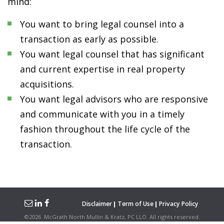
mind:
You want to bring legal counsel into a
transaction as early as possible.
You want legal counsel that has significant
and current expertise in real property
acquisitions.
You want legal advisors who are responsive
and communicate with you in a timely
fashion throughout the life cycle of the
transaction.
Disclaimer
Term of Use
Privacy Policy
©
2026
McGrath North Mullin & Kratz, PC LLO.
All rights reserved.