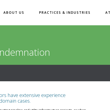
ABOUT US
PRACTICES & INDUSTRIES
A
ondemnation
tors have extensive experience
 domain cases.
ting pipeline and utility infrastructure projects, or when