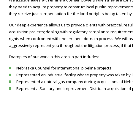
they need to acquire property to construct local public improvement
they receive just compensation for the land or rights being taken b
Our deep experience allows us to provide clients with practical, resu
acquisition projects; dealing with regulatory compliance requiremen
rights when confronted with the eminent domain process. We will ass
aggressively represent you throughout the litigation process, if th
Examples of our work in this area in part includes:
Nebraska Counsel for international pipeline projects
Represented an industrial facility whose property was taken by
Represented a natural gas company during acquisitions of Neb
Represent a Sanitary and Improvement District in acquisition of