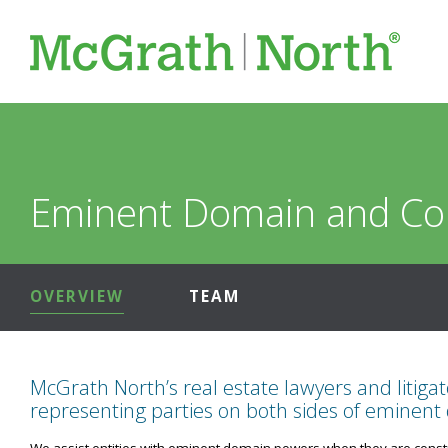
Eminent Domain and C
OVERVIEW
TEAM
McGrath North’s real estate lawyers and litiga
representing parties on both sides of eminent
We assist entities with eminent domain powers when they are construc