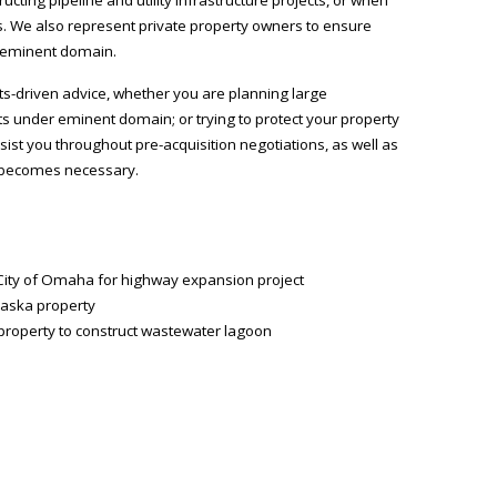
s. We also represent private property owners to ensure
y eminent domain.
lts-driven advice, whether you are planning large
ts under eminent domain; or trying to protect your property
ist you throughout pre-acquisition negotiations, as well as
at becomes necessary.
 City of Omaha for highway expansion project
raska property
 property to construct wastewater lagoon