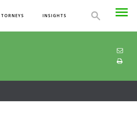
TTORNEYS
INSIGHTS