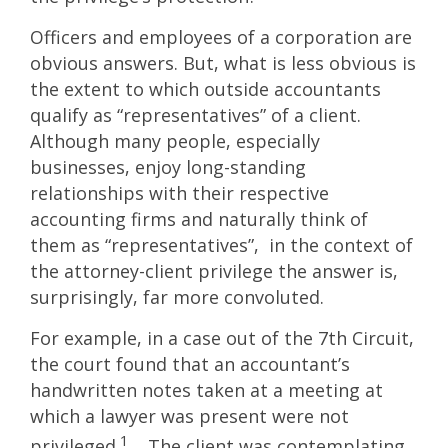
Officers and employees of a corporation are
obvious answers. But, what is less obvious is
the extent to which outside accountants
qualify as “representatives” of a client.
Although many people, especially
businesses, enjoy long-standing
relationships with their respective
accounting firms and naturally think of
them as “representatives”, in the context of
the attorney-client privilege the answer is,
surprisingly, far more convoluted.
For example, in a case out of the 7th Circuit,
the court found that an accountant’s
handwritten notes taken at a meeting at
which a lawyer was present were not
1
privileged.
The client was contemplating