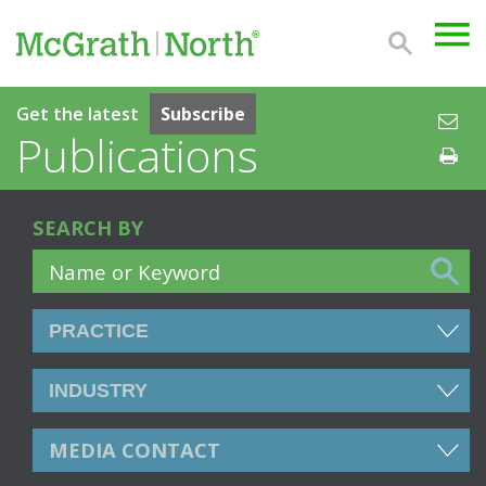
Get the latest
Subscribe
Publications
SEARCH BY
MEDIA CONTACT