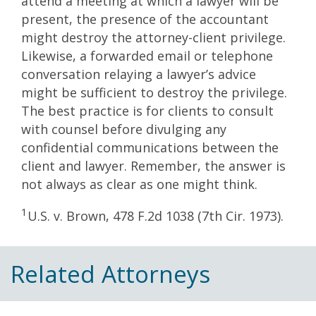
attend a meeting at which a lawyer will be
present, the presence of the accountant
might destroy the attorney-client privilege.
Likewise, a forwarded email or telephone
conversation relaying a lawyer’s advice
might be sufficient to destroy the privilege.
The best practice is for clients to consult
with counsel before divulging any
confidential communications between the
client and lawyer. Remember, the answer is
not always as clear as one might think.
1
U.S. v. Brown, 478 F.2d 1038 (7th Cir. 1973).
Related Attorneys