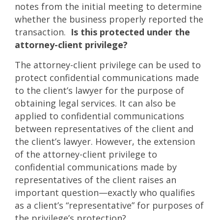
notes from the initial meeting to determine
whether the business properly reported the
transaction.
Is this protected under the
attorney-client privilege?
The attorney-client privilege can be used to
protect confidential communications made
to the client’s lawyer for the purpose of
obtaining legal services. It can also be
applied to confidential communications
between representatives of the client and
the client’s lawyer. However, the extension
of the attorney-client privilege to
confidential communications made by
representatives of the client raises an
important question—exactly who qualifies
as a client’s “representative” for purposes of
the privilege’s protection?