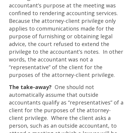
accountant’s purpose at the meeting was
confined to rendering accounting services.
Because the attorney-client privilege only
applies to communications made for the
purpose of furnishing or obtaining legal
advice, the court refused to extend the
privilege to the accountant’s notes. In other
words, the accountant was not a
“representative” of the client for the
purposes of the attorney-client privilege.
The take-away?
One should not
automatically assume that outside
accountants qualify as “representatives” of a
client for the purposes of the attorney-
client privilege. Where the client asks a
person, such as an outside accountant, to