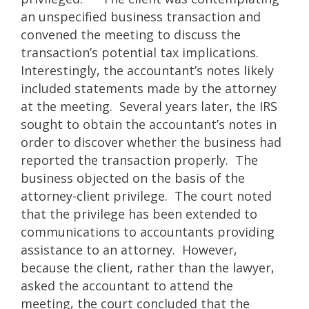
an unspecified business transaction and
convened the meeting to discuss the
transaction’s potential tax implications.
Interestingly, the accountant’s notes likely
included statements made by the attorney
at the meeting. Several years later, the IRS
sought to obtain the accountant’s notes in
order to discover whether the business had
reported the transaction properly. The
business objected on the basis of the
attorney-client privilege. The court noted
that the privilege has been extended to
communications to accountants providing
assistance to an attorney. However,
because the client, rather than the lawyer,
asked the accountant to attend the
meeting, the court concluded that the