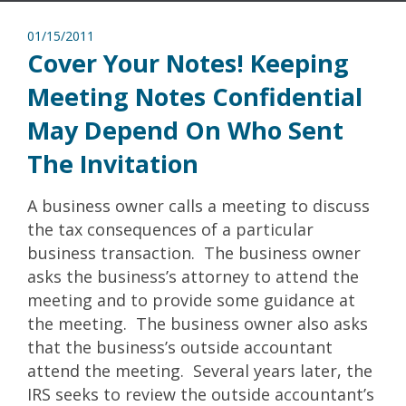
01/15/2011
Cover Your Notes! Keeping
Meeting Notes Confidential
May Depend On Who Sent
The Invitation
A business owner calls a meeting to discuss
the tax consequences of a particular
business transaction. The business owner
asks the business’s attorney to attend the
meeting and to provide some guidance at
the meeting. The business owner also asks
that the business’s outside accountant
attend the meeting. Several years later, the
IRS seeks to review the outside accountant’s