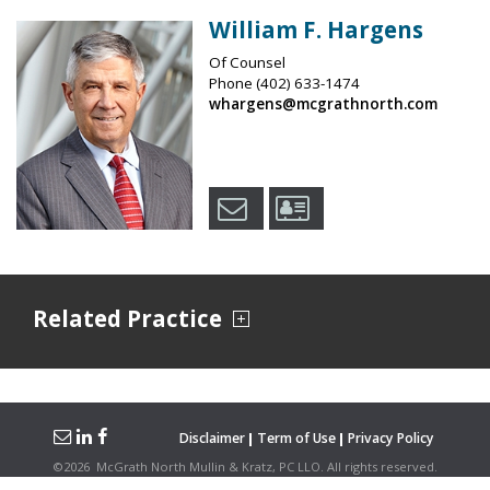
William F. Hargens
Of Counsel
Phone
(402) 633-1474
whargens@mcgrathnorth.com
Related Practice
Disclaimer
Term of Use
Privacy Policy
©
2026
McGrath North Mullin & Kratz, PC LLO.
All rights reserved.