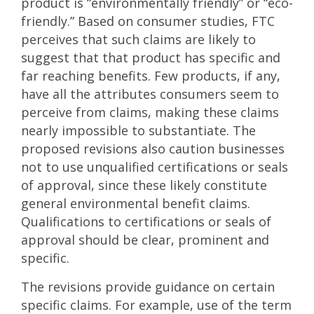
product is “environmentally friendly” or “eco-
friendly.” Based on consumer studies, FTC
perceives that such claims are likely to
suggest that that product has specific and
far reaching benefits. Few products, if any,
have all the attributes consumers seem to
perceive from claims, making these claims
nearly impossible to substantiate. The
proposed revisions also caution businesses
not to use unqualified certifications or seals
of approval, since these likely constitute
general environmental benefit claims.
Qualifications to certifications or seals of
approval should be clear, prominent and
specific.
The revisions provide guidance on certain
specific claims. For example, use of the term