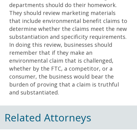
departments should do their homework.
They should review marketing materials
that include environmental benefit claims to
determine whether the claims meet the new
substantiation and specificity requirements.
In doing this review, businesses should
remember that if they make an
environmental claim that is challenged,
whether by the FTC, a competitor, or a
consumer, the business would bear the
burden of proving that a claim is truthful
and substantiated.
Related Attorneys