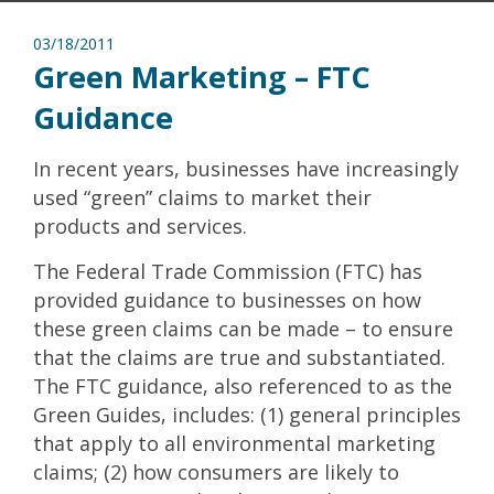
03/18/2011
Green Marketing – FTC
Guidance
In recent years, businesses have increasingly
used “green” claims to market their
products and services.
The Federal Trade Commission (FTC) has
provided guidance to businesses on how
these green claims can be made – to ensure
that the claims are true and substantiated.
The FTC guidance, also referenced to as the
Green Guides, includes: (1) general principles
that apply to all environmental marketing
claims; (2) how consumers are likely to