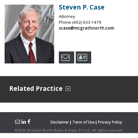
Steven P. Case
Attorney
Phone
(402) 633-1479
scase@mcgrathnorth.com
Related Practice
Disclaimer
Term of Use
Privacy Policy
©
2026
McGrath North Mullin & Kratz, PC LLO.
All rights reserved.
Attorney Advertising. Hosted on the
Firmwise
Platform