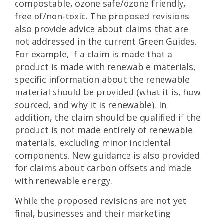
compostable, ozone safe/ozone friendly,
free of/non-toxic. The proposed revisions
also provide advice about claims that are
not addressed in the current Green Guides.
For example, if a claim is made that a
product is made with renewable materials,
specific information about the renewable
material should be provided (what it is, how
sourced, and why it is renewable). In
addition, the claim should be qualified if the
product is not made entirely of renewable
materials, excluding minor incidental
components. New guidance is also provided
for claims about carbon offsets and made
with renewable energy.
While the proposed revisions are not yet
final, businesses and their marketing