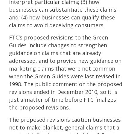
interpret particular claims; (3) how
businesses can substantiate these claims,
and; (4) how businesses can qualify these
claims to avoid deceiving consumers.
FTC’s proposed revisions to the Green
Guides include changes to strengthen
guidance on claims that are already
addressed, and to provide new guidance on
marketing claims that were not common
when the Green Guides were last revised in
1998. The public comment on the proposed
revisions ended in December 2010, so it is
just a matter of time before FTC finalizes
the proposed revisions.
The proposed revisions caution businesses
not to make blanket, general claims that a