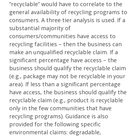
“recyclable” would have to correlate to the
general availability of recycling programs to
consumers. A three tier analysis is used. If a
substantial majority of
consumers/communities have access to
recycling facilities – then the business can
make an unqualified recyclable claim. If a
significant percentage have access – the
business should qualify the recyclable claim
(e.g., package may not be recyclable in your
area). If less than a significant percentage
have access, the business should qualify the
recyclable claim (e.g., product is recyclable
only in the few communities that have
recycling programs). Guidance is also
provided for the following specific
environmental claims: degradable,