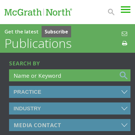
Get the latest
Subscribe
Publications
SEARCH BY
MEDIA CONTACT