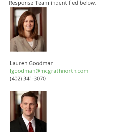
Response Team indentified below.
Lauren Goodman
lgoodman@mcgrathnorth.com
(402) 341-3070