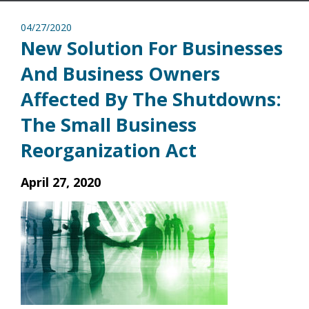
04/27/2020
New Solution For Businesses
And Business Owners
Affected By The Shutdowns:
The Small Business
Reorganization Act
April 27, 2020