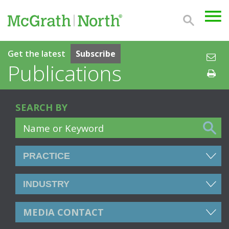
Get the latest
Subscribe
Publications
SEARCH BY
MEDIA CONTACT