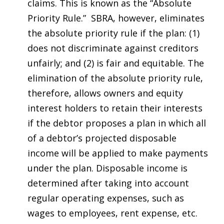
claims. This is known as the “Absolute
Priority Rule.” SBRA, however, eliminates
the absolute priority rule if the plan: (1)
does not discriminate against creditors
unfairly; and (2) is fair and equitable. The
elimination of the absolute priority rule,
therefore, allows owners and equity
interest holders to retain their interests
if the debtor proposes a plan in which all
of a debtor’s projected disposable
income will be applied to make payments
under the plan. Disposable income is
determined after taking into account
regular operating expenses, such as
wages to employees, rent expense, etc.