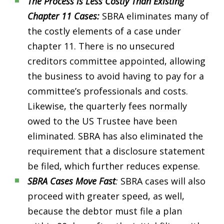
The Process is Less Costly Than Existing
Chapter 11 Cases:
SBRA eliminates many of
the costly elements of a case under
chapter 11. There is no unsecured
creditors committee appointed, allowing
the business to avoid having to pay for a
committee’s professionals and costs.
Likewise, the quarterly fees normally
owed to the US Trustee have been
eliminated. SBRA has also eliminated the
requirement that a disclosure statement
be filed, which further reduces expense.
SBRA Cases Move Fast
:
SBRA cases will also
proceed with greater speed, as well,
because the debtor must file a plan