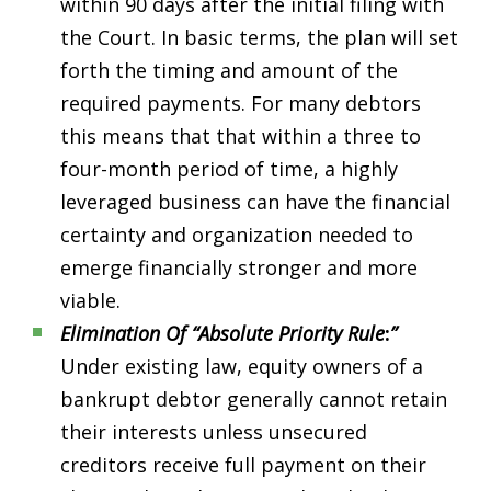
within 90 days after the initial filing with
the Court. In basic terms, the plan will set
forth the timing and amount of the
required payments. For many debtors
this means that that within a three to
four-month period of time, a highly
leveraged business can have the financial
certainty and organization needed to
emerge financially stronger and more
viable.
Elimination Of “Absolute Priority Rule
:
”
Under existing law, equity owners of a
bankrupt debtor generally cannot retain
their interests unless unsecured
creditors receive full payment on their