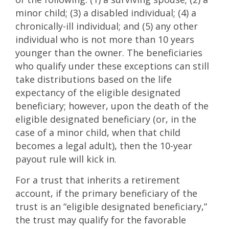
minor child; (3) a disabled individual; (4) a
chronically-ill individual; and (5) any other
individual who is not more than 10 years
younger than the owner. The beneficiaries
who qualify under these exceptions can still
take distributions based on the life
expectancy of the eligible designated
beneficiary; however, upon the death of the
eligible designated beneficiary (or, in the
case of a minor child, when that child
becomes a legal adult), then the 10-year
payout rule will kick in.
For a trust that inherits a retirement
account, if the primary beneficiary of the
trust is an “eligible designated beneficiary,”
the trust may qualify for the favorable