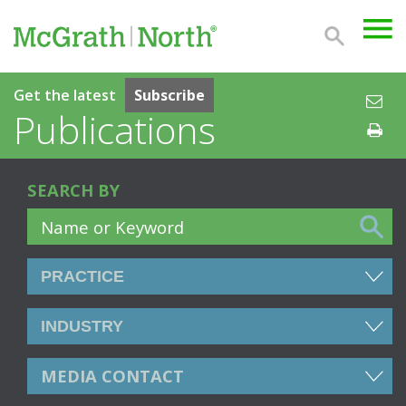
Get the latest
Subscribe
Publications
SEARCH BY
MEDIA CONTACT