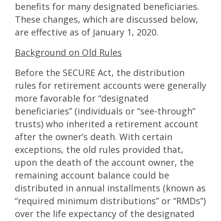
benefits for many designated beneficiaries.
These changes, which are discussed below,
are effective as of January 1, 2020.
Background on Old Rules
Before the SECURE Act, the distribution
rules for retirement accounts were generally
more favorable for “designated
beneficiaries” (individuals or “see-through”
trusts) who inherited a retirement account
after the owner’s death. With certain
exceptions, the old rules provided that,
upon the death of the account owner, the
remaining account balance could be
distributed in annual installments (known as
“required minimum distributions” or “RMDs”)
over the life expectancy of the designated