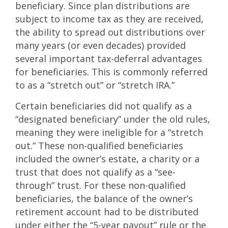
beneficiary. Since plan distributions are
subject to income tax as they are received,
the ability to spread out distributions over
many years (or even decades) provided
several important tax-deferral advantages
for beneficiaries. This is commonly referred
to as a “stretch out” or “stretch IRA.”
Certain beneficiaries did not qualify as a
“designated beneficiary” under the old rules,
meaning they were ineligible for a “stretch
out.” These non-qualified beneficiaries
included the owner’s estate, a charity or a
trust that does not qualify as a “see-
through” trust. For these non-qualified
beneficiaries, the balance of the owner’s
retirement account had to be distributed
under either the “5-year payout” rule or the