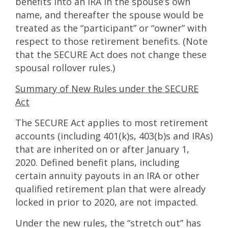
benefits into an IRA in the spouse’s own
name, and thereafter the spouse would be
treated as the “participant” or “owner” with
respect to those retirement benefits. (Note
that the SECURE Act does not change these
spousal rollover rules.)
Summary of New Rules under the SECURE
Act
The SECURE Act applies to most retirement
accounts (including 401(k)s, 403(b)s and IRAs)
that are inherited on or after January 1,
2020. Defined benefit plans, including
certain annuity payouts in an IRA or other
qualified retirement plan that were already
locked in prior to 2020, are not impacted.
Under the new rules, the “stretch out” has