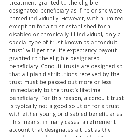
treatment granted to the eligible
designated beneficiary as if he or she were
named individually. However, with a limited
exception for a trust established for a
disabled or chronically-ill individual, only a
special type of trust known as a “conduit
trust” will get the life expectancy payout
granted to the eligible designated
beneficiary. Conduit trusts are designed so
that all plan distributions received by the
trust must be passed out more or less
immediately to the trust’s lifetime
beneficiary. For this reason, a conduit trust
is typically not a good solution for a trust
with either young or disabled beneficiaries.
This means, in many cases, a retirement
account that designates a trust as the