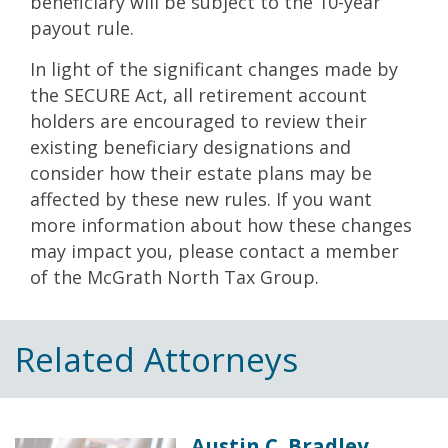
beneficiary will be subject to the 10-year
payout rule.
In light of the significant changes made by
the SECURE Act, all retirement account
holders are encouraged to review their
existing beneficiary designations and
consider how their estate plans may be
affected by these new rules. If you want
more information about how these changes
may impact you, please contact a member
of the McGrath North Tax Group.
Related Attorneys
Austin C. Bradley