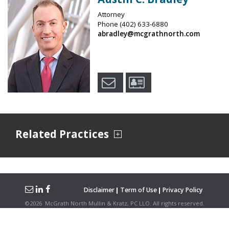
Attorney
Phone
(402) 633-6880
abradley@mcgrathnorth.com
Related Practices
Disclaimer
Term of Use
Privacy Policy
©
2026
McGrath North Mullin & Kratz, PC LLO.
All rights reserved.
Attorney Advertising. Hosted on the
Firmwise
Platform