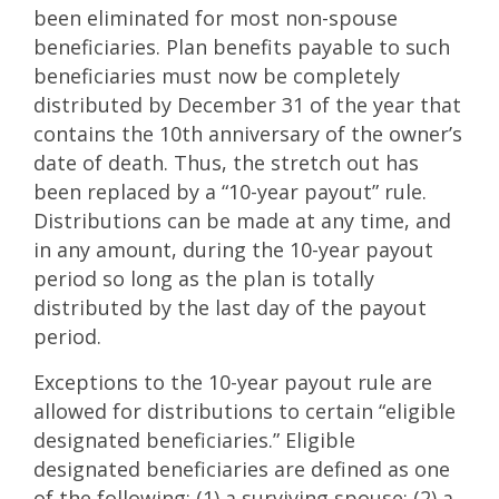
been eliminated for most non-spouse
beneficiaries. Plan benefits payable to such
beneficiaries must now be completely
distributed by December 31 of the year that
contains the 10th anniversary of the owner’s
date of death. Thus, the stretch out has
been replaced by a “10-year payout” rule.
Distributions can be made at any time, and
in any amount, during the 10-year payout
period so long as the plan is totally
distributed by the last day of the payout
period.
Exceptions to the 10-year payout rule are
allowed for distributions to certain “eligible
designated beneficiaries.” Eligible
designated beneficiaries are defined as one
of the following: (1) a surviving spouse; (2) a