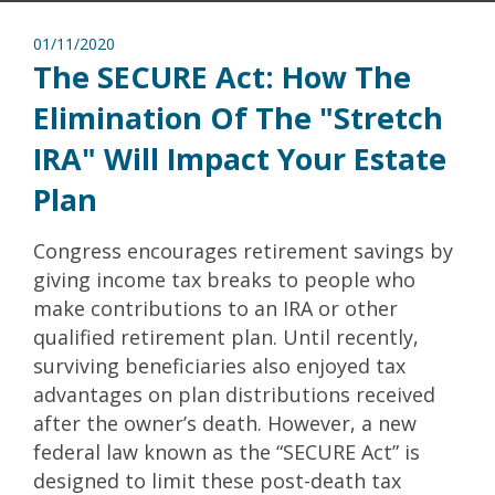
01/11/2020
The SECURE Act: How The
Elimination Of The "Stretch
IRA" Will Impact Your Estate
Plan
Congress encourages retirement savings by
giving income tax breaks to people who
make contributions to an IRA or other
qualified retirement plan. Until recently,
surviving beneficiaries also enjoyed tax
advantages on plan distributions received
after the owner’s death. However, a new
federal law known as the “SECURE Act” is
designed to limit these post-death tax