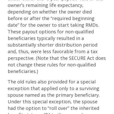
owner’s remaining life expectancy,
depending on whether the owner died
before or after the “required beginning
date” for the owner to start taking RMDs.
These payout options for non-qualified
beneficiaries typically resulted in a
substantially shorter distribution period
and, thus, were less favorable from a tax
perspective. (Note that the SECURE Act does
not change these rules for non-qualified
beneficiaries.)
The old rules also provided for a special
exception that applied only to a surviving
spouse named as the primary beneficiary.
Under this special exception, the spouse
had the option to “roll over” the inherited