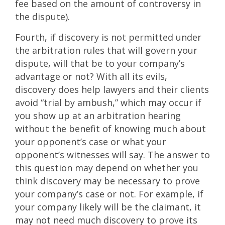
fee based on the amount of controversy in
the dispute).
Fourth, if discovery is not permitted under
the arbitration rules that will govern your
dispute, will that be to your company’s
advantage or not? With all its evils,
discovery does help lawyers and their clients
avoid “trial by ambush,” which may occur if
you show up at an arbitration hearing
without the benefit of knowing much about
your opponent’s case or what your
opponent’s witnesses will say. The answer to
this question may depend on whether you
think discovery may be necessary to prove
your company’s case or not. For example, if
your company likely will be the claimant, it
may not need much discovery to prove its