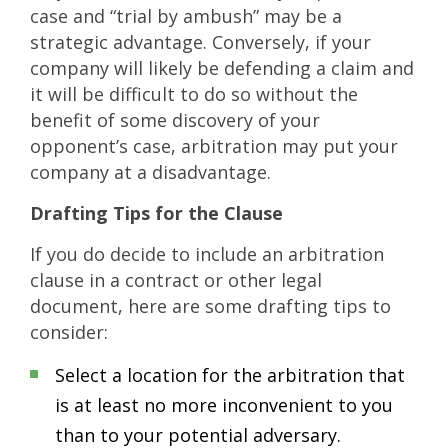
case and “trial by ambush” may be a
strategic advantage. Conversely, if your
company will likely be defending a claim and
it will be difficult to do so without the
benefit of some discovery of your
opponent’s case, arbitration may put your
company at a disadvantage.
Drafting Tips for the Clause
If you do decide to include an arbitration
clause in a contract or other legal
document, here are some drafting tips to
consider:
Select a location for the arbitration that
is at least no more inconvenient to you
than to your potential adversary.