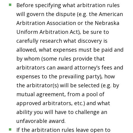
Before specifying what arbitration rules
will govern the dispute (e.g. the American
Arbitration Association or the Nebraska
Uniform Arbitration Act), be sure to
carefully research what discovery is
allowed, what expenses must be paid and
by whom (some rules provide that
arbitrators can award attorney’s fees and
expenses to the prevailing party), how
the arbitrator(s) will be selected (e.g. by
mutual agreement, from a pool of
approved arbitrators, etc.) and what
ability you will have to challenge an
unfavorable award.
If the arbitration rules leave open to