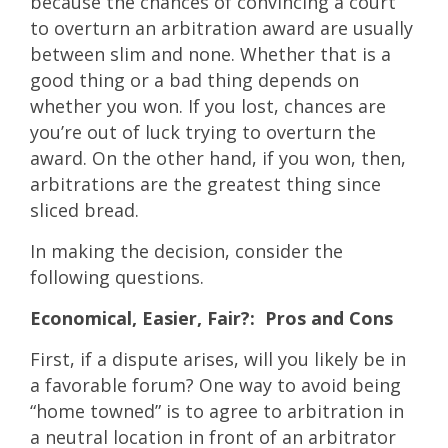
because the chances of convincing a court
to overturn an arbitration award are usually
between slim and none. Whether that is a
good thing or a bad thing depends on
whether you won. If you lost, chances are
you’re out of luck trying to overturn the
award. On the other hand, if you won, then,
arbitrations are the greatest thing since
sliced bread.
In making the decision, consider the
following questions.
Economical, Easier, Fair?: Pros and Cons
First, if a dispute arises, will you likely be in
a favorable forum? One way to avoid being
“home towned” is to agree to arbitration in
a neutral location in front of an arbitrator