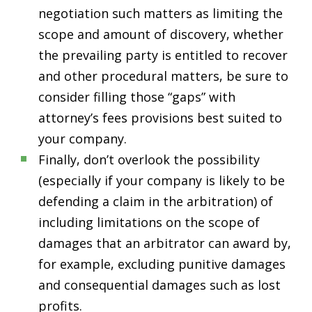
negotiation such matters as limiting the
scope and amount of discovery, whether
the prevailing party is entitled to recover
and other procedural matters, be sure to
consider filling those “gaps” with
attorney’s fees provisions best suited to
your company.
Finally, don’t overlook the possibility
(especially if your company is likely to be
defending a claim in the arbitration) of
including limitations on the scope of
damages that an arbitrator can award by,
for example, excluding punitive damages
and consequential damages such as lost
profits.