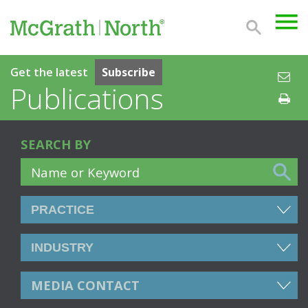
Get the latest
Subscribe
Publications
SEARCH BY
MEDIA CONTACT