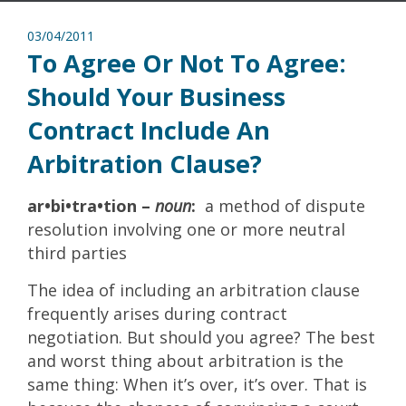
03/04/2011
To Agree Or Not To Agree:
Should Your Business
Contract Include An
Arbitration Clause?
ar•bi•tra•tion –
noun
:
a method of dispute
resolution involving one or more neutral
third parties
The idea of including an arbitration clause
frequently arises during contract
negotiation. But should you agree? The best
and worst thing about arbitration is the
same thing: When it’s over, it’s over. That is