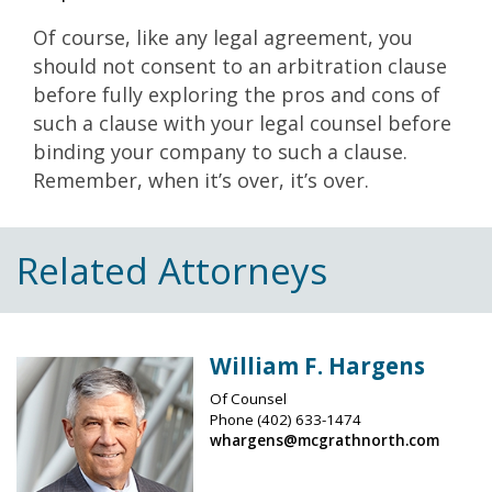
Of course, like any legal agreement, you
should not consent to an arbitration clause
before fully exploring the pros and cons of
such a clause with your legal counsel before
binding your company to such a clause.
Remember, when it’s over, it’s over.
Related Attorneys
William F. Hargens
Of Counsel
Phone
(402) 633-1474
whargens@mcgrathnorth.com