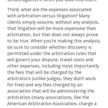
Third, what are the expenses associated
with arbitration versus litigation? Many
clients simply assume, without any analysis,
that litigation will be more expensive than
arbitration, but that does not always prove
to be true. When you’re making this analysis,
be sure to consider whether discovery is
permitted under the arbitration rules that
will govern your dispute, travel costs and
other expenses, including most importantly
the fees that will be charged by the
arbitrators (unlike judges, they don’t work
for free) and any fees charged by an
association that will be administering the
arbitration (many associations, like the
American Arbitration Association, charge a