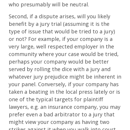
who presumably will be neutral.
Second, if a dispute arises, will you likely
benefit by a jury trial (assuming it is the
type of issue that would be tried to a jury)
or not? For example, if your company is a
very large, well respected employer in the
community where your case would be tried,
perhaps your company would be better
served by rolling the dice with a jury and
whatever jury prejudice might be inherent in
your panel. Conversely, if your company has
taken a beating in the local press lately or is
one of the typical targets for plaintiff
lawyers, e.g. an insurance company, you may
prefer even a bad arbitrator to a jury that
might view your company as having two
strikes against it when you walk into court.