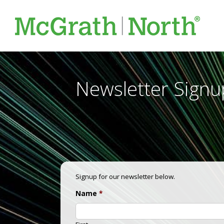
Newsletter Signu
Signup for our newsletter below.
Name
*