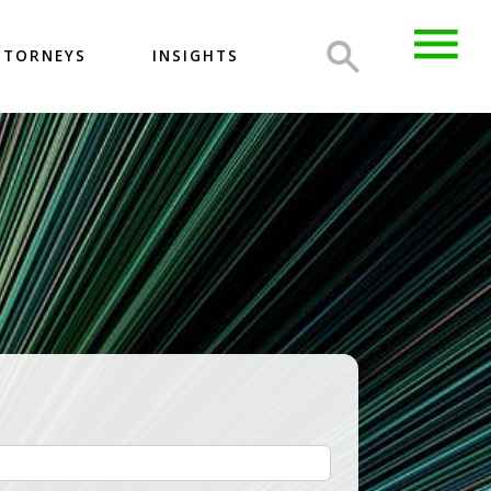
TTORNEYS
INSIGHTS