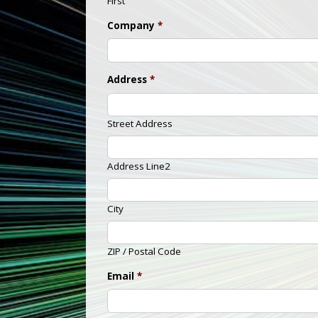
First
Company
*
Address
*
Street Address
Address Line2
City
ZIP / Postal Code
Email
*