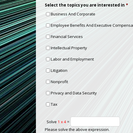
Select the topics you are interested in
*
Business And Corporate
Employee Benefits And Executive Compensa
Financial Services
Intellectual Property
Labor and Employment
Litigation
Nonprofit
Privacy and Data Security
Tax
Solve
1 x 4
=
Please solve the above expression.