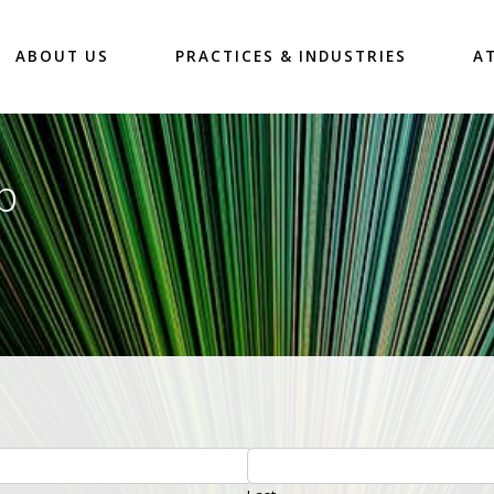
ABOUT US
PRACTICES & INDUSTRIES
A
p