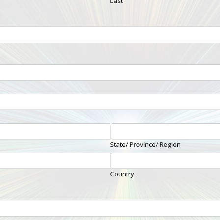
Last
State/ Province/ Region
Country