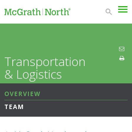
Transportation
& Logistics
OVERVIEW
TEAM