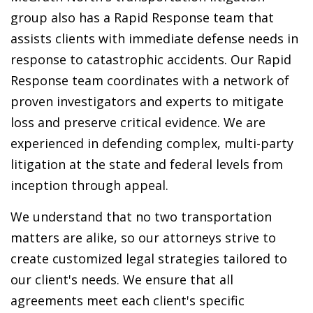
group also has a Rapid Response team that
assists clients with immediate defense needs in
response to catastrophic accidents. Our Rapid
Response team coordinates with a network of
proven investigators and experts to mitigate
loss and preserve critical evidence. We are
experienced in defending complex, multi-party
litigation at the state and federal levels from
inception through appeal.
We understand that no two transportation
matters are alike, so our attorneys strive to
create customized legal strategies tailored to
our client's needs. We ensure that all
agreements meet each client's specific