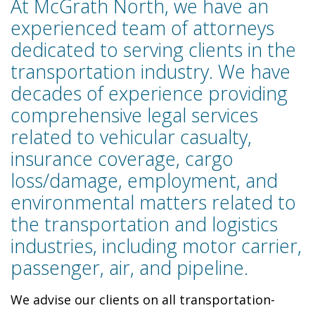
At McGrath North, we have an
experienced team of attorneys
dedicated to serving clients in the
transportation industry. We have
decades of experience providing
comprehensive legal services
related to vehicular casualty,
insurance coverage, cargo
loss/damage, employment, and
environmental matters related to
the transportation and logistics
industries, including motor carrier,
passenger, air, and pipeline.
We advise our clients on all transportation-