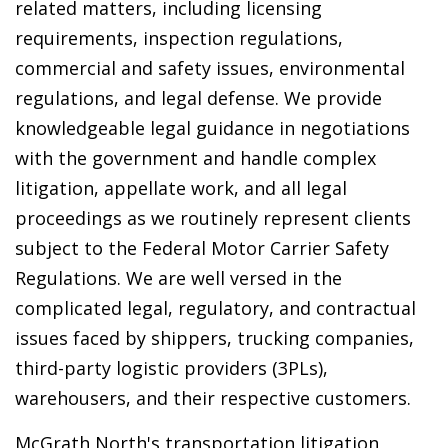
related matters, including licensing
requirements, inspection regulations,
commercial and safety issues, environmental
regulations, and legal defense. We provide
knowledgeable legal guidance in negotiations
with the government and handle complex
litigation, appellate work, and all legal
proceedings as we routinely represent clients
subject to the Federal Motor Carrier Safety
Regulations. We are well versed in the
complicated legal, regulatory, and contractual
issues faced by shippers, trucking companies,
third-party logistic providers (3PLs),
warehousers, and their respective customers.
McGrath North's transportation litigation