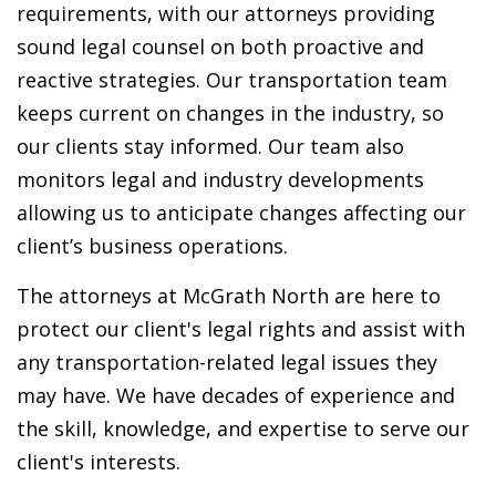
requirements, with our attorneys providing
sound legal counsel on both proactive and
reactive strategies. Our transportation team
keeps current on changes in the industry, so
our clients stay informed. Our team also
monitors legal and industry developments
allowing us to anticipate changes affecting our
client’s business operations.
The attorneys at McGrath North are here to
protect our client's legal rights and assist with
any transportation-related legal issues they
may have. We have decades of experience and
the skill, knowledge, and expertise to serve our
client's interests.