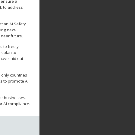
o ensure a
rk to address
t an AI Safety
ing next-
 near future.
s to freely
s plan to
have laid out
 only countries
es to promote AI
or businesses.
or AI compliance.