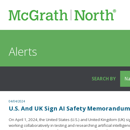
Alerts
SEARCH BY
04/04/2024
U.S. And UK Sign AI Safety Memorandu
On April 1, 2024, the United States (U.S.) and United Kingdom (UK
working collaboratively in testing and researching artificial intel