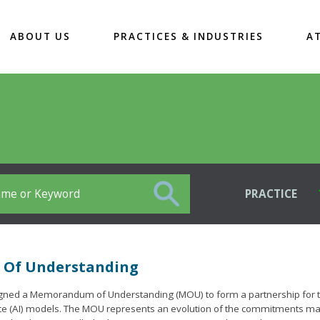
ABOUT US
PRACTICES & INDUSTRIES
A
PRACTICE
m Of Understanding
) signed a Memorandum of Understanding (MOU) to form a partnership for 
ligence (AI) models. The MOU represents an evolution of the commitments m