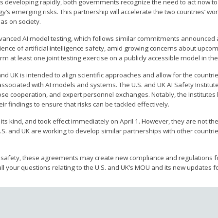
is developing rapidly, both governments recognize the need to act now t
’s emerging risks. This partnership will accelerate the two countries’ wo
has on society.
 advanced AI model testing, which follows similar commitments announced a
nce of artificial intelligence safety, amid growing concerns about upcom
m at least one joint testing exercise on a publicly accessible model in the
d UK is intended to align scientific approaches and allow for the countrie
associated with AI models and systems. The U.S. and UK AI Safety Institute
ose cooperation, and expert personnel exchanges. Notably, the Institutes 
r findings to ensure that risks can be tackled effectively.
its kind, and took effect immediately on April 1. However, they are not the
U.S. and UK are working to develop similar partnerships with other countri
I safety, these agreements may create new compliance and regulations f
ll your questions relating to the U.S. and UK’s MOU and its new updates f