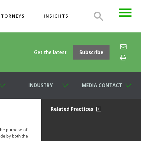
TTORNEYS
INSIGHTS
Get the latest
Subscribe
INDUSTRY
MEDIA CONTACT
Related Practices
the purpose of
ade by both the