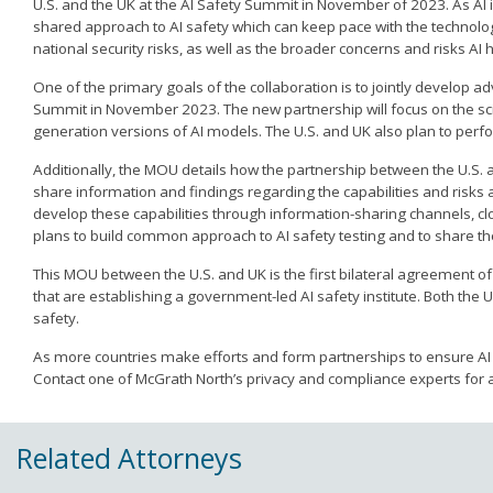
U.S. and the UK at the AI Safety Summit in November of 2023. As AI 
shared approach to AI safety which can keep pace with the technology
national security risks, as well as the broader concerns and risks AI 
One of the primary goals of the collaboration is to jointly develop
Summit in November 2023. The new partnership will focus on the scie
generation versions of AI models. The U.S. and UK also plan to perfor
Additionally, the MOU details how the partnership between the U.S. an
share information and findings regarding the capabilities and risks 
develop these capabilities through information-sharing channels, cl
plans to build common approach to AI safety testing and to share thei
This MOU between the U.S. and UK is the first bilateral agreement of 
that are establishing a government-led AI safety institute. Both the 
safety.
As more countries make efforts and form partnerships to ensure A
Contact one of McGrath North’s privacy and compliance experts for a
Related Attorneys