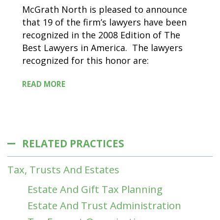
McGrath North is pleased to announce
that 19 of the firm’s lawyers have been
recognized in the 2008 Edition of The
Best Lawyers in America. The lawyers
recognized for this honor are:
READ MORE
RELATED PRACTICES
Tax, Trusts And Estates
Estate And Gift Tax Planning
Estate And Trust Administration