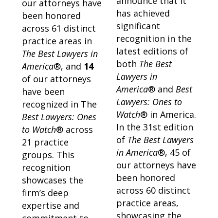
announce that it
our attorneys have
has achieved
been honored
significant
across 61 distinct
recognition in the
practice areas in
latest editions of
The Best Lawyers in
both
The Best
America
®, and
14
Lawyers in
of our attorneys
America
® and
Best
have been
Lawyers: Ones to
recognized in The
Watch
® in America.
Best Lawyers: Ones
In the 31st edition
to Watch
® across
of
The Best Lawyers
21 practice
in America
®, 45 of
groups. This
our attorneys have
recognition
been honored
showcases the
across 60 distinct
firm’s deep
practice areas,
expertise and
showcasing the