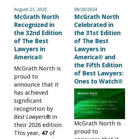
August 21, 2025
08/20/2024
McGrath North
McGrath North
Recognized in
Celebrated in
the 32nd Edition
the 31st Edition
of The Best
of The Best
Lawyers in
Lawyers in
America®
America® and
the Fifth Edition
McGrath North is
of Best Lawyers:
proud to
Ones to Watch®
announce that it
has achieved
significant
recognition by
Best Lawyers
® in
McGrath North is
their 2026 edition.
proud to
This year,
47
of