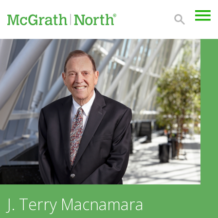
J. Terry Macnamara