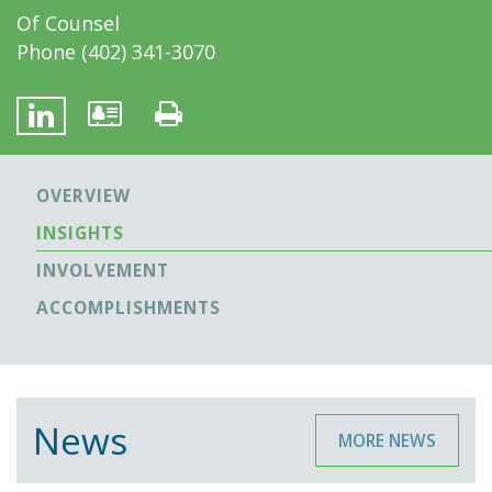
Of Counsel
Phone
(402) 341-3070
OVERVIEW
INSIGHTS
INVOLVEMENT
ACCOMPLISHMENTS
News
MORE NEWS