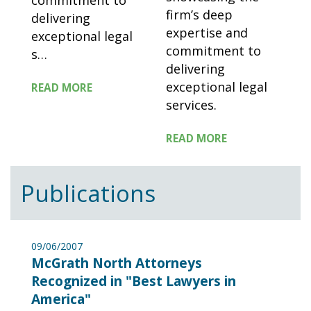
commitment to
firm’s deep
delivering
expertise and
exceptional legal
commitment to
s
…
delivering
exceptional legal
READ MORE
services.
READ MORE
Publications
09/06/2007
McGrath North Attorneys
Recognized in "Best Lawyers in
America"