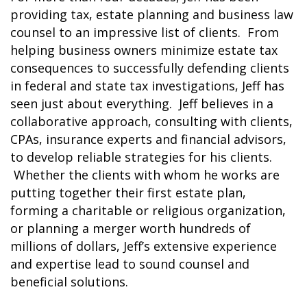
providing tax, estate planning and business law
counsel to an impressive list of clients. From
helping business owners minimize estate tax
consequences to successfully defending clients
in federal and state tax investigations, Jeff has
seen just about everything. Jeff believes in a
collaborative approach, consulting with clients,
CPAs, insurance experts and financial advisors,
to develop reliable strategies for his clients.
Whether the clients with whom he works are
putting together their first estate plan,
forming a charitable or religious organization,
or planning a merger worth hundreds of
millions of dollars, Jeff’s extensive experience
and expertise lead to sound counsel and
beneficial solutions.