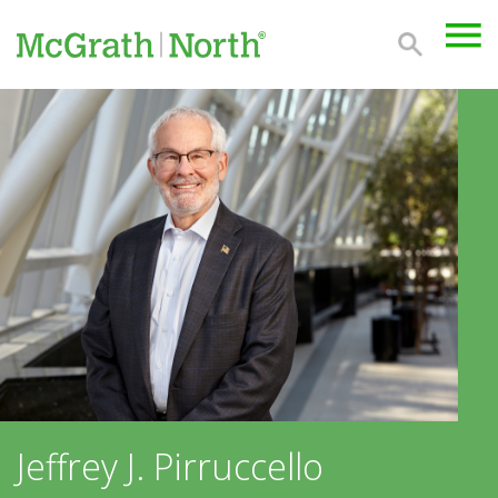
Jeffrey J. Pirruccello