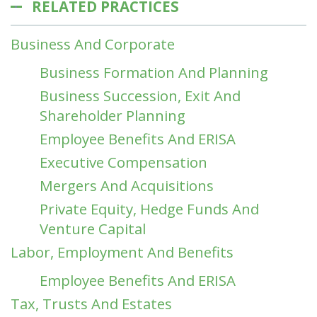
RELATED PRACTICES
Business And Corporate
Business Formation And Planning
Business Succession, Exit And
Shareholder Planning
Employee Benefits And ERISA
Executive Compensation
Mergers And Acquisitions
Private Equity, Hedge Funds And
Venture Capital
Labor, Employment And Benefits
Employee Benefits And ERISA
Tax, Trusts And Estates