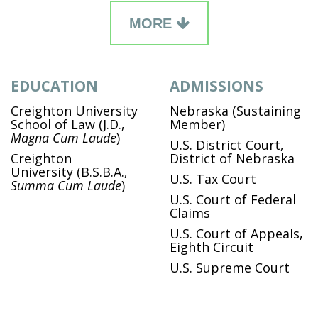
MORE
EDUCATION
ADMISSIONS
Creighton University
Nebraska (Sustaining
School of Law
(J.D.,
Member)
Magna Cum Laude
)
U.S. District Court,
Creighton
District of Nebraska
University
(B.S.B.A.,
U.S. Tax Court
Summa Cum Laude
)
U.S. Court of Federal
Claims
U.S. Court of Appeals,
Eighth Circuit
U.S. Supreme Court