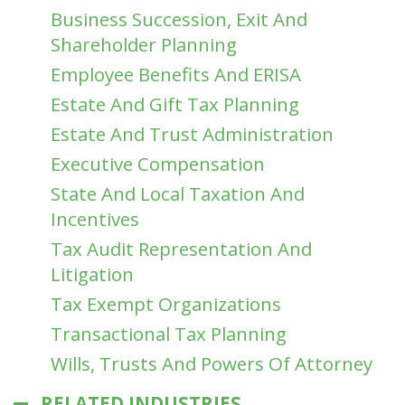
Business Succession, Exit And
Shareholder Planning
Employee Benefits And ERISA
Estate And Gift Tax Planning
Estate And Trust Administration
Executive Compensation
State And Local Taxation And
Incentives
Tax Audit Representation And
Litigation
Tax Exempt Organizations
Transactional Tax Planning
Wills, Trusts And Powers Of Attorney
RELATED INDUSTRIES