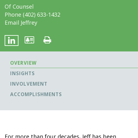
Of Counsel
Phone
(402) 633-1432
Email Jeffrey
OVERVIEW
INSIGHTS
INVOLVEMENT
ACCOMPLISHMENTS
For more than four decades, Jeff has been