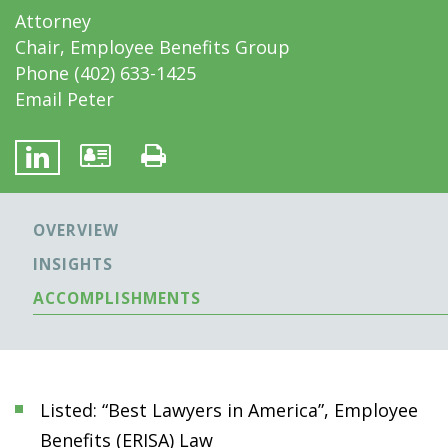
Attorney
Chair, Employee Benefits Group
Phone
(402) 633-1425
Email Peter
OVERVIEW
INSIGHTS
ACCOMPLISHMENTS
Listed: “Best Lawyers in America”, Employee
Benefits (ERISA) Law