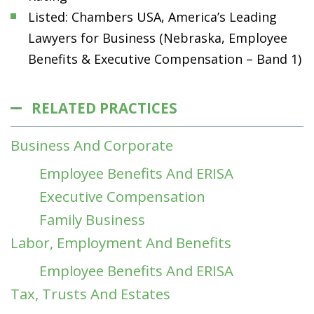
Listed: Chambers USA, America’s Leading
Lawyers for Business (Nebraska, Employee
Benefits & Executive Compensation – Band 1)
RELATED PRACTICES
Business And Corporate
Employee Benefits And ERISA
Executive Compensation
Family Business
Labor, Employment And Benefits
Employee Benefits And ERISA
Tax, Trusts And Estates