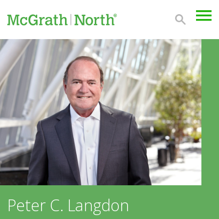
Peter C. Langdon