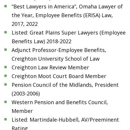
“Best Lawyers in America”, Omaha Lawyer of
the Year, Employee Benefits (ERISA) Law,
2017, 2022
Listed: Great Plains Super Lawyers (Employee
Benefits Law) 2018-2022
Adjunct Professor-Employee Benefits,
Creighton University School of Law
Creighton Law Review Member
Creighton Moot Court Board Member
Pension Council of the Midlands, President
(2003-2006)
Western Pension and Benefits Council,
Member
Listed: Martindale-Hubbell, AV/Preeminent
Rating