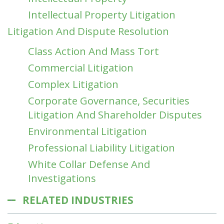
Intellectual Property Litigation
Litigation And Dispute Resolution
Class Action And Mass Tort
Commercial Litigation
Complex Litigation
Corporate Governance, Securities
Litigation And Shareholder Disputes
Environmental Litigation
Professional Liability Litigation
White Collar Defense And
Investigations
RELATED INDUSTRIES