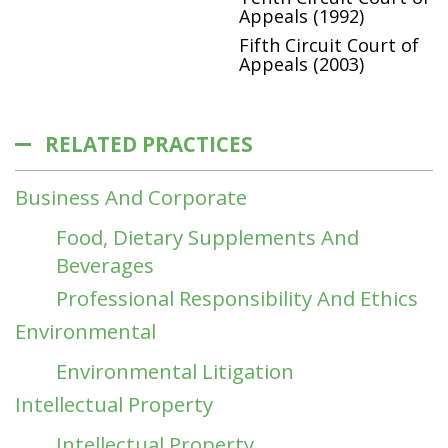
Appeals (1992)
Fifth Circuit Court of
Appeals (2003)
RELATED PRACTICES
Business And Corporate
Food, Dietary Supplements And
Beverages
Professional Responsibility And Ethics
Environmental
Environmental Litigation
Intellectual Property
Intellectual Property