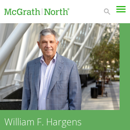
William F. Hargens