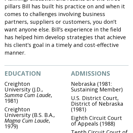
pillars Bill has built his practice on and when it
comes to challenges involving business
partners, suppliers or customers, you don’t
want anyone else. Bill’s experience in the field
has helped him develop strategies that achieve
his client’s goal in a timely and cost-effective
manner.
EDUCATION
ADMISSIONS
Creighton
Nebraska (1981:
University
(J.D.,
Sustaining Member)
Summa Cum Laude
,
U.S. District Court,
1981)
District of Nebraska
Creighton
(1981)
University
(B.S. B.A.,
Eighth Circuit Court
Magna Cum Laude
,
of Appeals (1988)
1979)
Tenth Circuit Court of