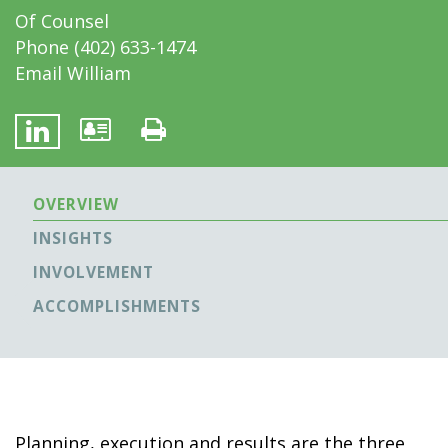
Of Counsel
Phone
(402) 633-1474
Email William
OVERVIEW
INSIGHTS
INVOLVEMENT
ACCOMPLISHMENTS
Planning, execution and results are the three