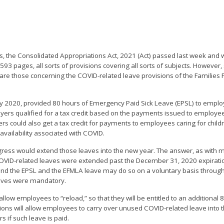
ss, the Consolidated Appropriations Act, 2021 (Act) passed last week and 
93 pages, all sorts of provisions covering all sorts of subjects. However
 are those concerning the COVID-related leave provisions of the Families 
rly 2020, provided 80 hours of Emergency Paid Sick Leave (EPSL) to emp
loyers qualified for a tax credit based on the payments issued to employees
s could also get a tax credit for payments to employees caring for chil
vailability associated with COVID.
gress would extend those leaves into the new year. The answer, as with 
he COVID-related leaves were extended past the December 31, 2020 expirati
tend the EPSL and the EFMLA leave may do so on a voluntary basis throug
eaves were mandatory.
 allow employees to “reload,” so that they will be entitled to an additional
ions will allow employees to carry over unused COVID-related leave into th
s if such leave is paid.