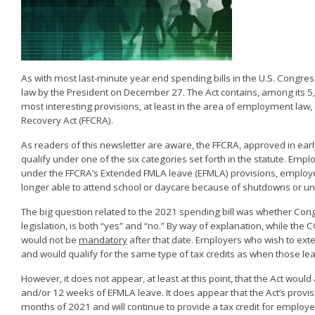
As with most last-minute year end spending bills in the U.S. Congre
law by the President on December 27. The Act contains, among its 5,5
most interesting provisions, at least in the area of employment law,
Recovery Act (FFCRA).
As readers of this newsletter are aware, the FFCRA, approved in ea
qualify under one of the six categories set forth in the statute. Emp
under the FFCRA’s Extended FMLA leave (EFMLA) provisions, employer
longer able to attend school or daycare because of shutdowns or una
The big question related to the 2021 spending bill was whether Con
legislation, is both “yes” and “no.” By way of explanation, while t
would not be
mandatory
after that date. Employers who wish to ex
and would qualify for the same type of tax credits as when those l
However, it does not appear, at least at this point, that the Act would
and/or 12 weeks of EFMLA leave. It does appear that the Act’s provis
months of 2021 and will continue to provide a tax credit for employer