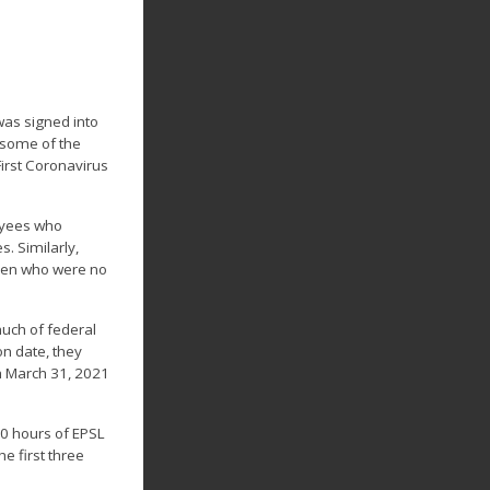
was signed into
, some of the
First Coronavirus
loyees who
. Similarly,
dren who were no
much of federal
on date, they
h March 31, 2021
 80 hours of EPSL
e first three