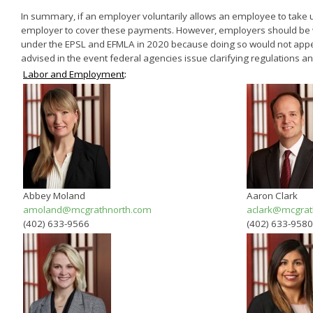
In summary, if an employer voluntarily allows an employee to take u
employer to cover these payments. However, employers should be w
under the EPSL and EFMLA in 2020 because doing so would not appear
advised in the event federal agencies issue clarifying regulations an
Labor and Employment
:
Abbey Moland
Aaron Clark
amoland@mcgrathnorth.com
aclark@mcgrat
(402) 633-9566
(402) 633-9580