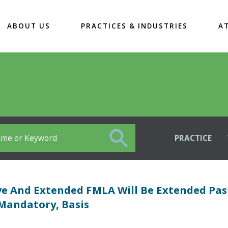
ABOUT US
PRACTICES & INDUSTRIES
A
PRACTICE
ve And Extended FMLA Will Be Extended Pas
Mandatory, Basis