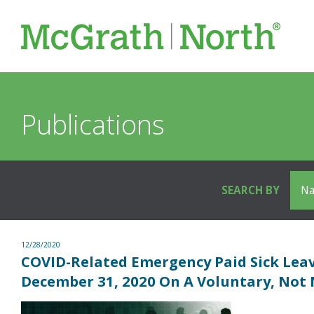
Publications
SEARCH BY
12/28/2020
COVID-Related Emergency Paid Sick Lea
December 31, 2020 On A Voluntary, Not 