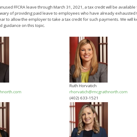
nused FFCRA leave through March 31, 2021, a tax credit will be available 
ary of providing paid leave to employees who have already exhausted 
 to allow the employer to take a tax credit for such payments. We will 
d guidance on this topic.
Ruth Horvatich
hnorth.com
rhorvatich@mcgrathnorth.com
(402) 633-1521