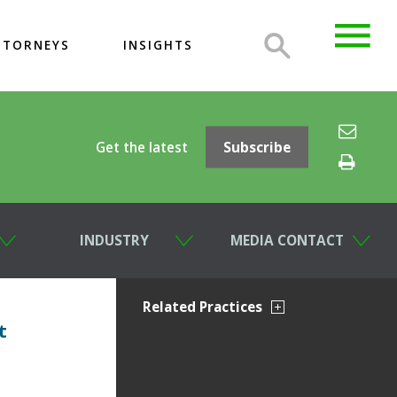
TTORNEYS
INSIGHTS
Get the latest
Subscribe
INDUSTRY
MEDIA CONTACT
Related Practices
t