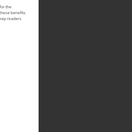
for the
these benefits
keep readers