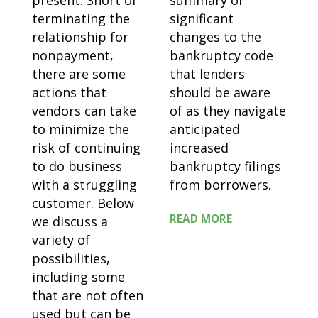
present. Short of
summary of
terminating the
significant
relationship for
changes to the
nonpayment,
bankruptcy code
there are some
that lenders
actions that
should be aware
vendors can take
of as they navigate
to minimize the
anticipated
risk of continuing
increased
to do business
bankruptcy filings
with a struggling
from borrowers.
customer. Below
READ MORE
we discuss a
variety of
possibilities,
including some
that are not often
used but can be