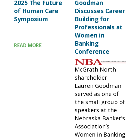
2025 The Future
Goodman
of Human Care
Discusses Career
Symposium
Building for
Professionals at
Women in
Banking
READ MORE
Conference
McGrath North
shareholder
Lauren Goodman
served as one of
the small group of
speakers at the
Nebraska Banker’s
Association’s
Women in Banking