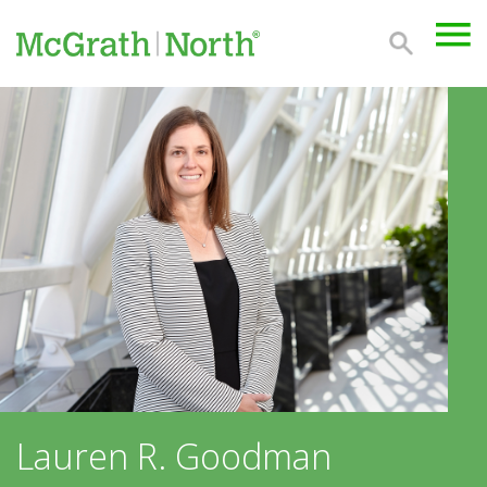
Lauren R. Goodman