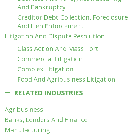
And Bankruptcy
Creditor Debt Collection, Foreclosure
And Lien Enforcement
Litigation And Dispute Resolution
Class Action And Mass Tort
Commercial Litigation
Complex Litigation
Food And Agribusiness Litigation
RELATED INDUSTRIES
Agribusiness
Banks, Lenders And Finance
Manufacturing