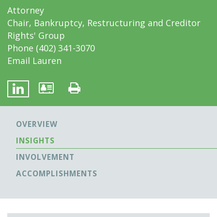
Attorney
Chair, Bankruptcy, Restructuring and Creditor
Rights' Group
Phone
(402) 341-3070
Email Lauren
OVERVIEW
INSIGHTS
INVOLVEMENT
ACCOMPLISHMENTS