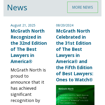
News
MORE NEWS
August 21, 2025
08/20/2024
McGrath North
McGrath North
Recognized in
Celebrated in
the 32nd Edition
the 31st Edition
of The Best
of The Best
Lawyers in
Lawyers in
America®
America® and
the Fifth Edition
McGrath North is
of Best Lawyers:
proud to
Ones to Watch®
announce that it
has achieved
significant
recognition by