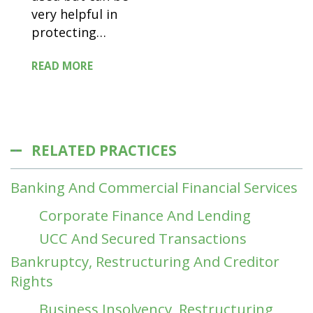
very helpful in
protecting
…
READ MORE
RELATED PRACTICES
Banking And Commercial Financial Services
Corporate Finance And Lending
UCC And Secured Transactions
Bankruptcy, Restructuring And Creditor
Rights
Business Insolvency, Restructuring