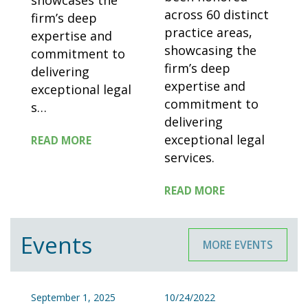
showcases the
across 60 distinct
firm’s deep
practice areas,
expertise and
showcasing the
commitment to
firm’s deep
delivering
expertise and
exceptional legal
commitment to
s
…
delivering
exceptional legal
READ MORE
services.
READ MORE
Events
MORE EVENTS
September 1, 2025
10/24/2022