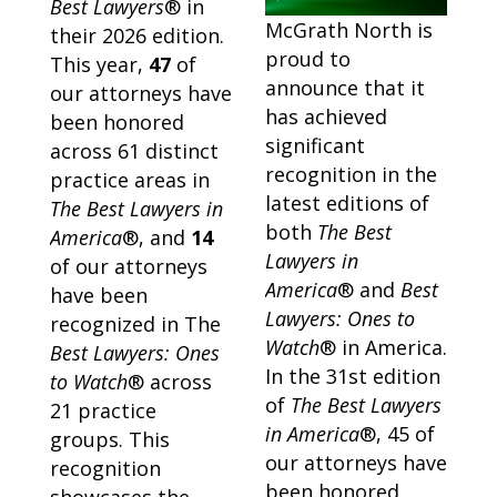
Best Lawyers
® in
McGrath North is
their 2026 edition.
proud to
This year,
47
of
announce that it
our attorneys have
has achieved
been honored
significant
across 61 distinct
recognition in the
practice areas in
latest editions of
The Best Lawyers in
both
The Best
America
®, and
14
Lawyers in
of our attorneys
America
® and
Best
have been
Lawyers: Ones to
recognized in The
Watch
® in America.
Best Lawyers: Ones
In the 31st edition
to Watch
® across
of
The Best Lawyers
21 practice
in America
®, 45 of
groups. This
our attorneys have
recognition
been honored