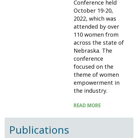
Conference held
October 19-20,
2022, which was
attended by over
110 women from
across the state of
Nebraska. The
conference
focused on the
theme of women
empowerment in
the industry.
READ MORE
Publications