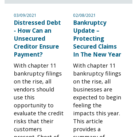
03/09/2021
02/08/2021
Distressed Debt
Bankruptcy
- How Can an
Update –
Unsecured
Protecting
Creditor Ensure
Secured Claims
Payment?
In The New Year
With chapter 11
With chapter 11
bankruptcy filings
bankruptcy filings
on the rise, all
on the rise, all
vendors should
businesses are
use this
expected to begin
opportunity to
feeling the
evaluate the credit
impacts this year.
risks that their
This article
customers
provides a